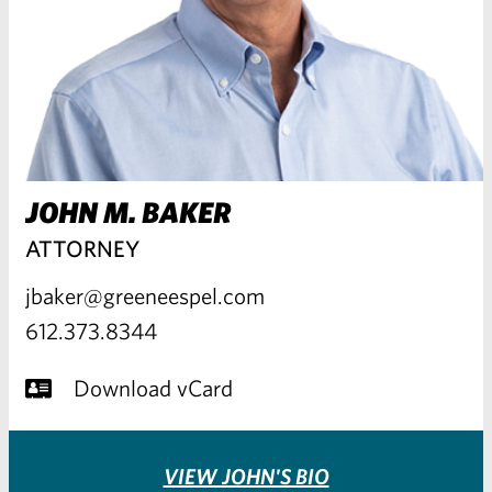
JOHN M. BAKER
ATTORNEY
jbaker@greeneespel.com
612.373.8344
Download vCard
VIEW JOHN'S BIO