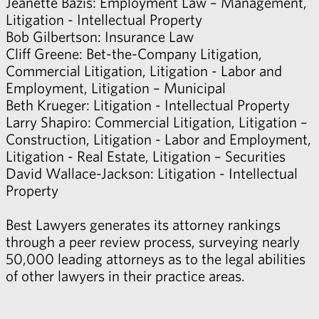
Jeanette Bazis
: Employment Law – Management,
Litigation - Intellectual Property
Bob Gilbertson
: Insurance Law
Cliff Greene
: Bet-the-Company Litigation,
Commercial Litigation, Litigation - Labor and
Employment, Litigation – Municipal
Beth Krueger
: Litigation - Intellectual Property
Larry Shapiro
: Commercial Litigation, Litigation –
Construction, Litigation - Labor and Employment,
Litigation - Real Estate, Litigation – Securities
David Wallace-Jackson
: Litigation - Intellectual
Property
Best Lawyers generates its attorney rankings
through a peer review process, surveying nearly
50,000 leading attorneys as to the legal abilities
of other lawyers in their practice areas.