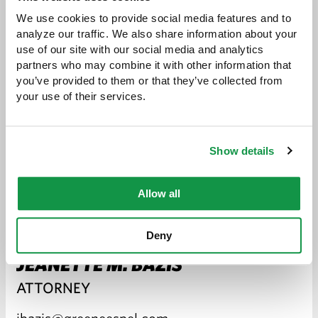
We use cookies to provide social media features and to 
analyze our traffic. We also share information about your 
use of our site with our social media and analytics 
partners who may combine it with other information that 
you’ve provided to them or that they’ve collected from 
your use of their services.
Show details
Allow all
Deny
JEANETTE M. BAZIS
ATTORNEY
jbazis@greeneespel.com