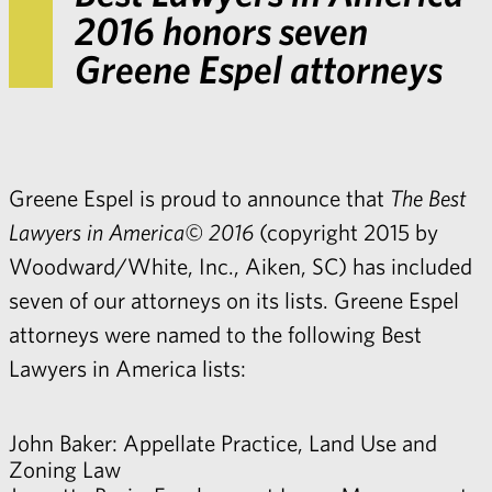
2016 honors seven
Greene Espel attorneys
Greene Espel is proud to announce that
The Best
Lawyers in America© 2016
(copyright 2015 by
Woodward/White, Inc., Aiken, SC) has included
seven of our attorneys on its lists. Greene Espel
attorneys were named to the following Best
Lawyers in America lists:
John Baker
: Appellate Practice, Land Use and
Zoning Law