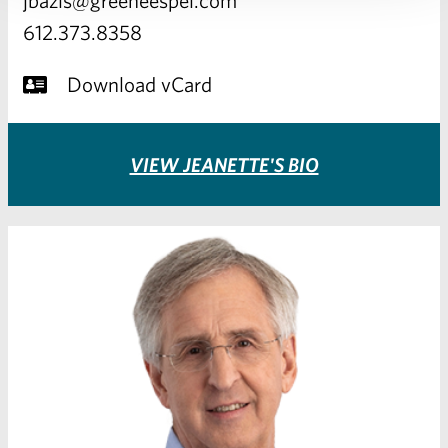
612.373.8358
Download vCard
VIEW JEANETTE'S BIO