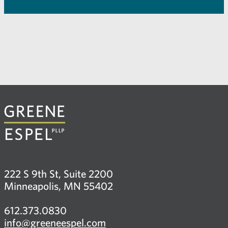
222 S 9th St, Suite 2200
Minneapolis, MN 55402
612.373.0830
info@greeneespel.com