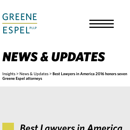
Skip
to
Main
Content
Toggle
Menu
NEWS & UPDATES
Insights
>
News & Updates
>
Best Lawyers in America 2016 honors seven
Greene Espel attorneys
Best Lawyers in America