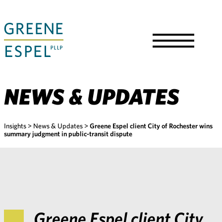
Skip
to
Main
Content
Toggle
Menu
NEWS & UPDATES
Insights
>
News & Updates
>
Greene Espel client City of Rochester wins
summary judgment in public-transit dispute
Greene Espel client City