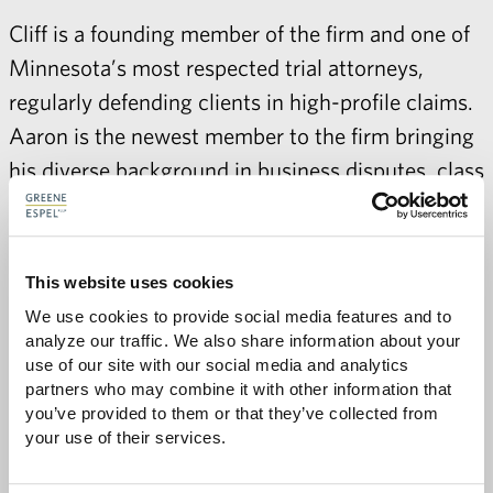
Cliff is a founding member of the firm and one of
Minnesota’s most respected trial attorneys,
regularly defending clients in high-profile claims.
Aaron is the
newest member
to the firm bringing
his diverse background in business disputes, class
actions, and internal investigations to Greene
Espel.
This website uses cookies
We use cookies to provide social media features and to 
analyze our traffic. We also share information about your 
use of our site with our social media and analytics 
partners who may combine it with other information that 
Share with:
you’ve provided to them or that they’ve collected from 
SHARE
Share
Share
Share
Share
your use of their services.
to
to
to
via
Facebook
Twitter
LinkedIn
Email
-