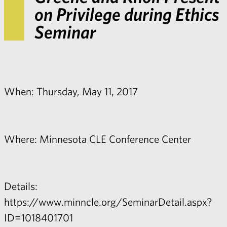
on Privilege during Ethics
Seminar
When: Thursday, May 11, 2017
Where: Minnesota CLE Conference Center
Details:
https://www.minncle.org/SeminarDetail.aspx?
ID=1018401701