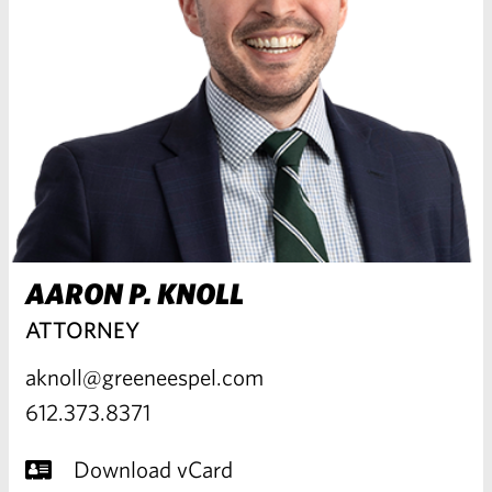
AARON P. KNOLL
ATTORNEY
aknoll@greeneespel.com
612.373.8371
Download vCard