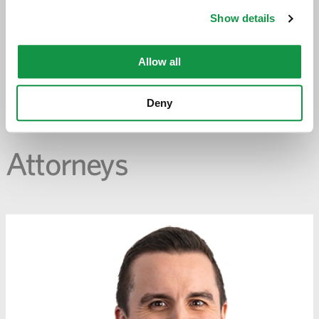
opens
Show details
email
application
Allow all
PREVIOUS PAGE
Deny
Attorneys