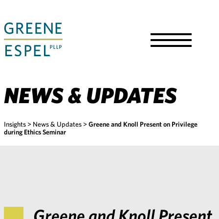
Skip
to
Main
Content
Toggle
Menu
NEWS & UPDATES
Insights
>
News & Updates
>
Greene and Knoll Present on Privilege
during Ethics Seminar
Greene and Knoll Present