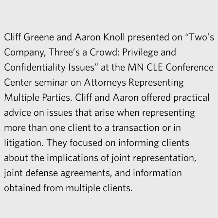
Cliff Greene
and
Aaron Knoll
presented on “Two’s
Company, Three’s a Crowd: Privilege and
Confidentiality Issues” at the MN CLE Conference
Center seminar on Attorneys Representing
Multiple Parties. Cliff and Aaron offered practical
advice on issues that arise when representing
more than one client to a transaction or in
litigation. They focused on informing clients
about the implications of joint representation,
joint defense agreements, and information
obtained from multiple clients.