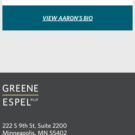
VIEW AARON'S BIO
222 S 9th St, Suite 2200
Minneapolis, MN 55402