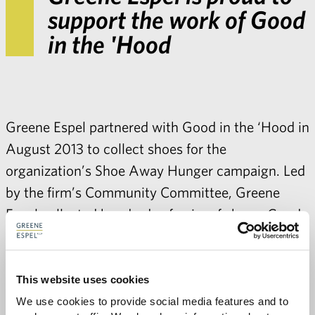
support the work of Good
in the 'Hood
Greene Espel partnered with Good in the ‘Hood in
August 2013 to collect shoes for the
organization’s Shoe Away Hunger campaign. Led
by the firm’s Community Committee, Greene
Espel collected hundreds of pairs of shoes. Good
in the ‘Hood sells or donates all shoes collected,
with proceeds benefitting their food pantry.
Greene Espel’s shoes will provide groceries for
This website uses cookies
nearly 200 people in need. For more information
We use cookies to provide social media features and to 