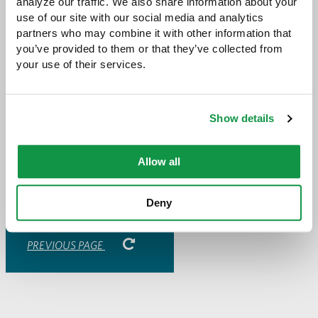
analyze our traffic. We also share information about your 
about Good in the ‘Hood, please visit their
use of our site with our social media and analytics 
website
.
partners who may combine it with other information that 
you’ve provided to them or that they’ve collected from 
your use of their services.
Share with:
SHARE
Show details
Share
Share
Share
Share
to
to
to
via
Facebook
Twitter
LinkedIn
Email
-
Allow all
opens
email
application
Deny
PREVIOUS PAGE