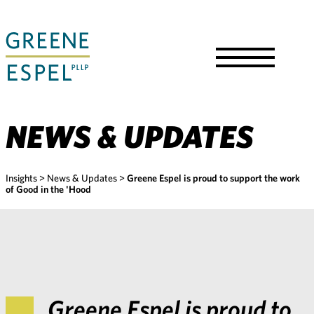
Skip
to
Main
Content
Toggle
Menu
NEWS & UPDATES
Insights
>
News & Updates
>
Greene Espel is proud to support the work
of Good in the 'Hood
Greene Espel is proud to