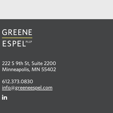
222 S 9th St, Suite 2200
Minneapolis, MN 55402
612.373.0830
info@greeneespel.com
Firm
LinkedIn