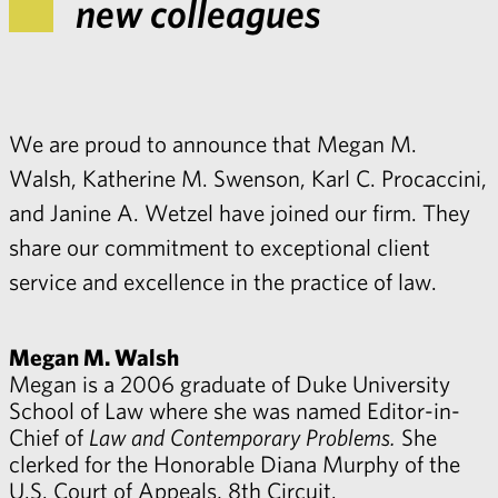
new colleagues
We are proud to announce that Megan M.
Walsh, Katherine M. Swenson, Karl C. Procaccini,
and Janine A. Wetzel have joined our firm. They
share our commitment to exceptional client
service and excellence in the practice of law.
Megan M. Walsh
Megan is a 2006 graduate of Duke University
School of Law where she was named Editor-in-
Chief of
Law and Contemporary Problems.
She
clerked for the Honorable Diana Murphy of the
U.S. Court of Appeals, 8th Circuit.