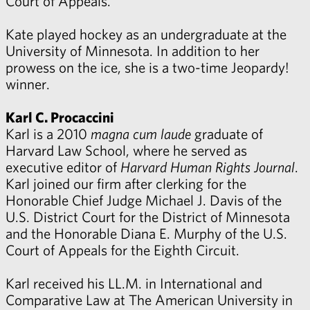
Court of Appeals.
Kate played hockey as an undergraduate at the
University of Minnesota. In addition to her
prowess on the ice, she is a two-time Jeopardy!
winner.
Karl C. Procaccini
Karl is a 2010
magna cum laude
graduate of
Harvard Law School, where he served as
executive editor of
Harvard Human Rights Journal
.
Karl joined our firm after clerking for the
Honorable Chief Judge Michael J. Davis of the
U.S. District Court for the District of Minnesota
and the Honorable Diana E. Murphy of the U.S.
Court of Appeals for the Eighth Circuit.
Karl received his LL.M. in International and
Comparative Law at The American University in