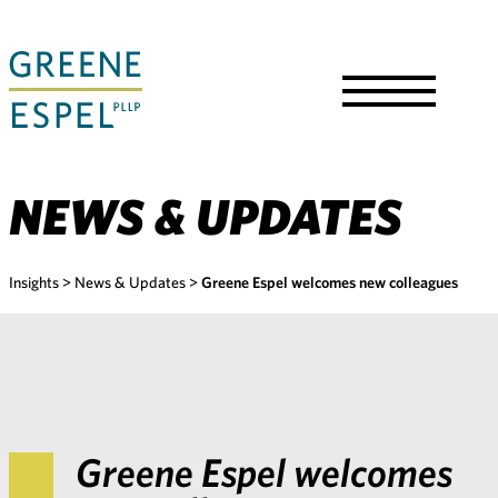
Skip
to
Main
Content
Toggle
Menu
NEWS & UPDATES
Insights
>
News & Updates
>
Greene Espel welcomes new colleagues
Greene Espel welcomes