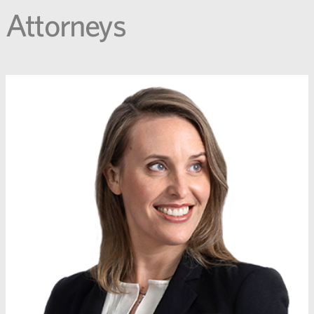
Attorneys