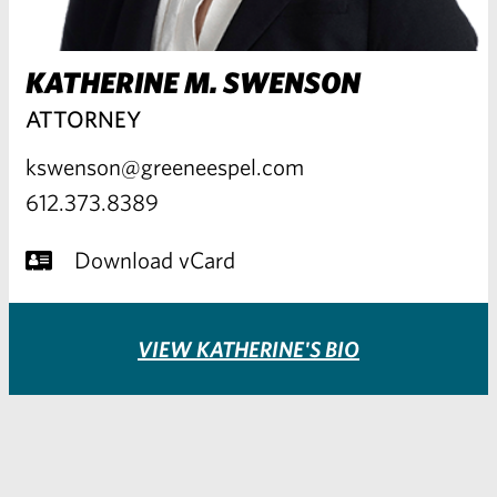
KATHERINE M. SWENSON
ATTORNEY
kswenson@greeneespel.com
612.373.8389
Download vCard
VIEW KATHERINE'S BIO