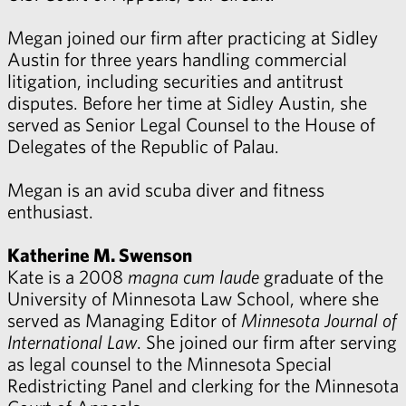
Megan joined our firm after practicing at Sidley
Austin for three years handling commercial
litigation, including securities and antitrust
disputes. Before her time at Sidley Austin, she
served as Senior Legal Counsel to the House of
Delegates of the Republic of Palau.
Megan is an avid scuba diver and fitness
enthusiast.
Katherine M. Swenson
Kate is a 2008
magna cum laude
graduate of the
University of Minnesota Law School, where she
served as Managing Editor of
Minnesota Journal of
International Law
. She joined our firm after serving
as legal counsel to the Minnesota Special
Redistricting Panel and clerking for the Minnesota