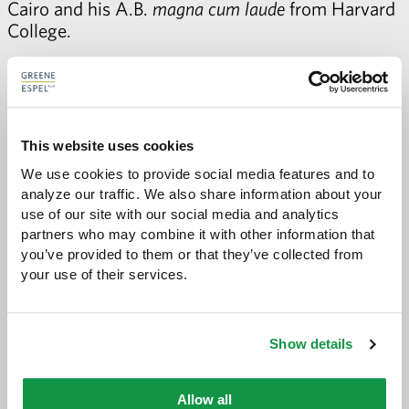
Cairo and his A.B.
magna cum laude
from Harvard
College.
Karl taught music and European history at the
American International School in Cairo before
attending law school. Karl loves a good road trip
and jazz music.
This website uses cookies
We use cookies to provide social media features and to 
Janine A. Wetzel
analyze our traffic. We also share information about your 
Janine is a 2011 graduate of Stanford Law School,
use of our site with our social media and analytics 
where she was executive editor of the Stanford
partners who may combine it with other information that 
Law Review. Before joining our firm, Janine
you’ve provided to them or that they’ve collected from 
clerked for Justice Alan C. Page of the Minnesota
your use of their services.
Supreme Court.
Before law school, Janine spent several years with
Show details
Teach for America, first teaching math in
Mississippi and then working as a recruitment
director in Minneapolis.
Allow all