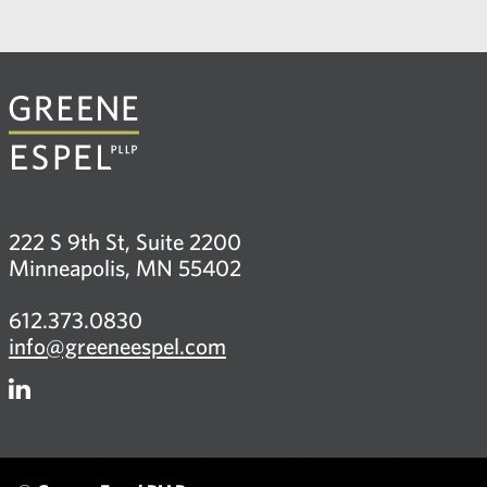
222 S 9th St, Suite 2200
Minneapolis, MN 55402
612.373.0830
info@greeneespel.com
Firm
LinkedIn