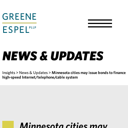
Skip
to
Main
Content
Toggle
Menu
NEWS & UPDATES
Insights
>
News & Updates
>
Minnesota cities may issue bonds to finance
high-speed Internet/telephone/cable system
Minnesota cities may