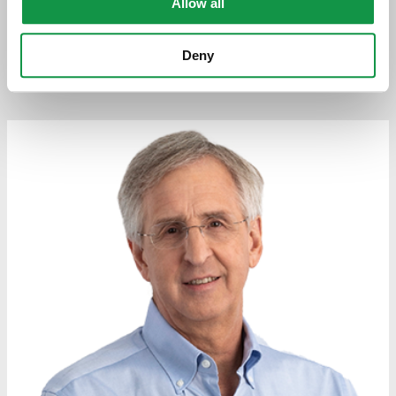
Allow all
Attorneys
Deny