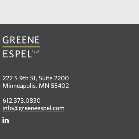
222 S 9th St, Suite 2200
Minneapolis, MN 55402
612.373.0830
info@greeneespel.com
Firm
LinkedIn