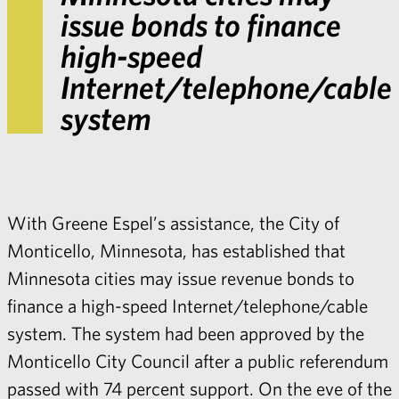
issue bonds to finance
high-speed
Internet/telephone/cable
system
With Greene Espel’s assistance, the City of
Monticello, Minnesota, has established that
Minnesota cities may issue revenue bonds to
finance a high-speed Internet/telephone/cable
system. The system had been approved by the
Monticello City Council after a public referendum
passed with 74 percent support. On the eve of the