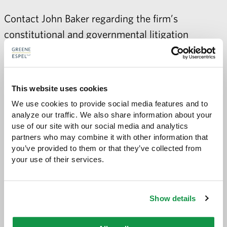
Contact
John Baker
regarding the firm’s
constitutional and governmental litigation
practice.
This website uses cookies
We use cookies to provide social media features and to 
Share with:
SHARE
Share
Share
Share
Share
analyze our traffic. We also share information about your 
to
to
to
via
use of our site with our social media and analytics 
Facebook
Twitter
LinkedIn
Email
partners who may combine it with other information that 
-
you’ve provided to them or that they’ve collected from 
opens
your use of their services.
email
application
Show details
PREVIOUS PAGE