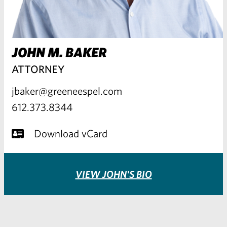
JOHN M. BAKER
ATTORNEY
jbaker@greeneespel.com
612.373.8344
Download vCard
VIEW JOHN'S BIO