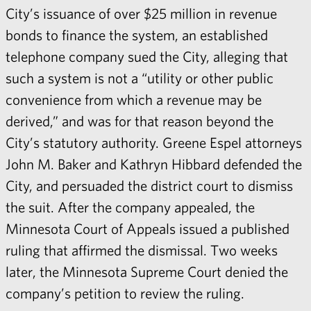
City’s issuance of over $25 million in revenue
bonds to finance the system, an established
telephone company sued the City, alleging that
such a system is not a “utility or other public
convenience from which a revenue may be
derived,” and was for that reason beyond the
City’s statutory authority. Greene Espel attorneys
John M. Baker
and
Kathryn Hibbard
defended the
City, and persuaded the district court to dismiss
the suit. After the company appealed, the
Minnesota Court of Appeals issued a published
ruling that affirmed the dismissal. Two weeks
later, the Minnesota Supreme Court denied the
company’s
petition to review the ruling
.