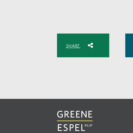
Share with:
SHARE
Share
Share
Sh
to
to
to
Facebook
Twitte
Lin