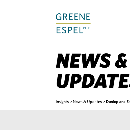
Skip
to
Main
Content
NEWS &
UPDATE
Insights
>
News & Updates
>
Dunlop and Es