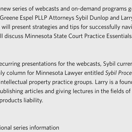
 new series of webcasts and on-demand programs ge
s. Greene Espel PLLP Attorneys
Sybil Dunlop
and
Larr
bil will present strategies and tips for successfully na
ll discuss Minnesota State Court Practice Essentials
ecurring presentations for the webcasts, Sybil curre
thly column for Minnesota Lawyer entitled
Sybil Proc
intellectual property
practice groups. Larry is a fou
blishing articles and giving lectures in the fields of
roducts liability.
ional series information