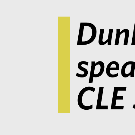
Dunl
spea
CLE