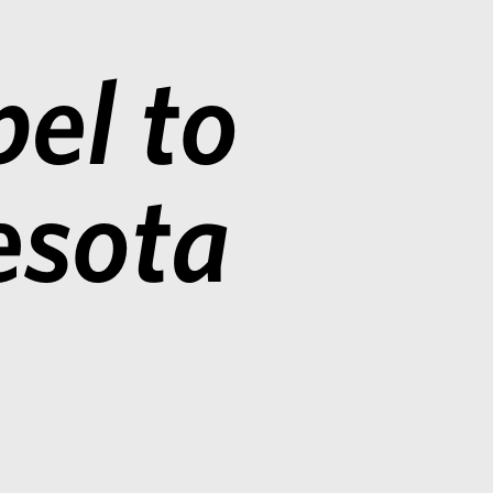
el to
esota