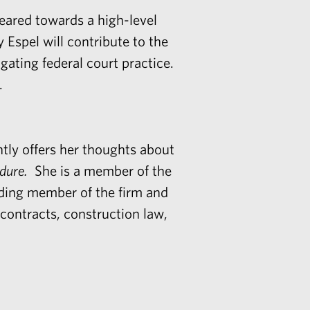
ared towards a high-level
y Espel
will contribute to the
vigating federal court practice.
.
ntly offers her thoughts about
edure.
She is a member of the
nding member of the firm and
 contracts, construction law,