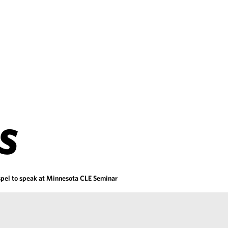
S
pel to speak at Minnesota CLE Seminar