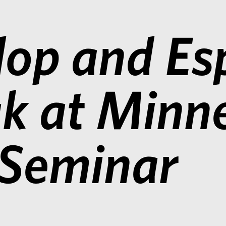
op and Esp
k at Minn
 Seminar