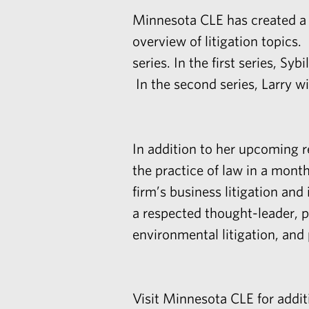
Minnesota CLE has created a
overview of litigation topic
series. In the first series, Sy
In the second series, Larry wi
In addition to her upcoming r
the practice of law in a mon
firm’s
business litigation
and
a respected thought-leader, pu
environmental litigation, and p
Visit
Minnesota CLE
for addit