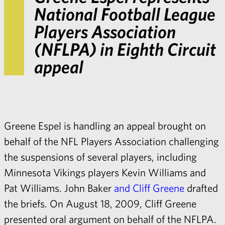
National Football League
Players Association
(NFLPA) in Eighth Circuit
appeal
Greene Espel is handling an appeal brought on
behalf of the NFL Players Association challenging
the suspensions of several players, including
Minnesota Vikings players Kevin Williams and
Pat Williams.
John Baker
and
Cliff Greene
drafted
the briefs. On August 18, 2009, Cliff Greene
presented
oral argument
on behalf of the NFLPA.