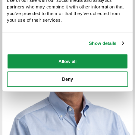
Attorneys
use of our site with our social media and analytics 
partners who may combine it with other information that 
you’ve provided to them or that they’ve collected from 
your use of their services.
Show details
Allow all
Deny