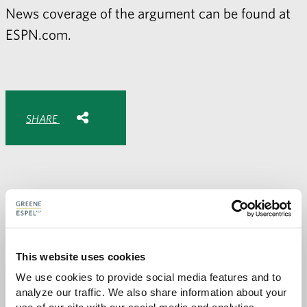
News coverage of the argument can be found at
ESPN.com
.
Share with:
SHARE
Share
Share
Share
Share
to
to
to
via
Facebook
Twitter
LinkedIn
Email
-
opens
email
application
PREVIOUS PAGE
This website uses cookies
We use cookies to provide social media features and to 
analyze our traffic. We also share information about your 