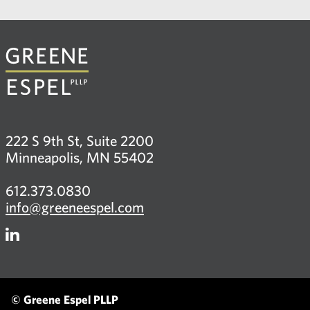
222 S 9th St, Suite 2200
Minneapolis, MN 55402
612.373.0830
info@greeneespel.com
Firm
LinkedIn
© Greene Espel PLLP