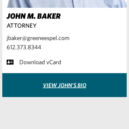
JOHN M. BAKER
ATTORNEY
jbaker@greeneespel.com
612.373.8344
Download vCard
VIEW JOHN'S BIO