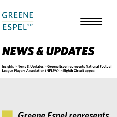
Skip
to
Main
Content
Toggle
Menu
NEWS & UPDATES
Insights
>
News & Updates
>
Greene Espel represents National Football
League Players Association (NFLPA) in Eighth Circuit appeal
Greene Espel represents