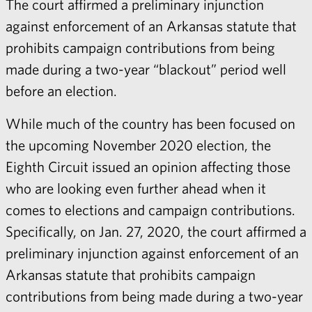
The court affirmed a preliminary injunction
against enforcement of an Arkansas statute that
prohibits campaign contributions from being
made during a two-year “blackout” period well
before an election.
While much of the country has been focused on
the upcoming November 2020 election, the
Eighth Circuit issued an opinion affecting those
who are looking even further ahead when it
comes to elections and campaign contributions.
Specifically, on Jan. 27, 2020, the court affirmed a
preliminary injunction against enforcement of an
Arkansas statute that prohibits campaign
contributions from being made during a two-year