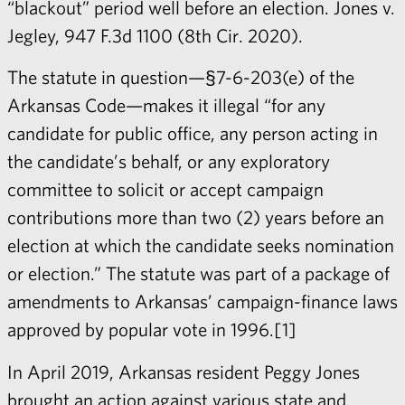
“blackout” period well before an election. Jones v.
Jegley, 947 F.3d 1100 (8th Cir. 2020).
The statute in question—§7-6-203(e) of the
Arkansas Code—makes it illegal “for any
candidate for public office, any person acting in
the candidate’s behalf, or any exploratory
committee to solicit or accept campaign
contributions more than two (2) years before an
election at which the candidate seeks nomination
or election.” The statute was part of a package of
amendments to Arkansas’ campaign-finance laws
approved by popular vote in 1996.[1]
In April 2019, Arkansas resident Peggy Jones
brought an action against various state and