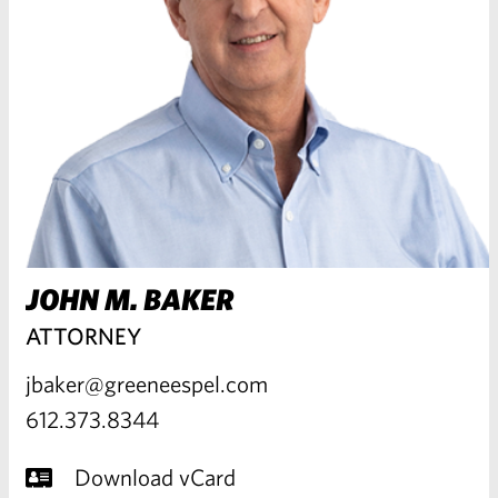
JOHN M. BAKER
ATTORNEY
jbaker@greeneespel.com
612.373.8344
Download vCard