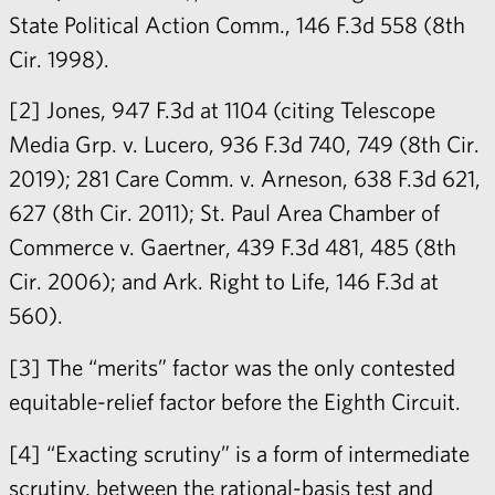
State Political Action Comm., 146 F.3d 558 (8th
Cir. 1998).
[2] Jones, 947 F.3d at 1104 (citing Telescope
Media Grp. v. Lucero, 936 F.3d 740, 749 (8th Cir.
2019); 281 Care Comm. v. Arneson, 638 F.3d 621,
627 (8th Cir. 2011); St. Paul Area Chamber of
Commerce v. Gaertner, 439 F.3d 481, 485 (8th
Cir. 2006); and Ark. Right to Life, 146 F.3d at
560).
[3] The “merits” factor was the only contested
equitable-relief factor before the Eighth Circuit.
[4] “Exacting scrutiny” is a form of intermediate
scrutiny, between the rational-basis test and