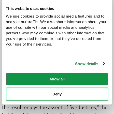
as personal income”).
This website uses cookies
The panel relied heavily on the Supreme Court’s
We use cookies to provide social media features and to 
McCutcheon decision, in which the court struck
analyze our traffic. We also share information about your 
down aggregate contribution limits (which
use of our site with our social media and analytics 
partners who may combine it with other information that 
capped the total amount a donor could give to all
you’ve provided to them or that they’ve collected from 
candidates in a particular election cycle).[6] In a
your use of their services.
footnote, the panel rejected the state’s argument
that McCutcheon’s plurality opinion (written by
Show details
Chief Justice Roberts and joined by three other
justices, with Justice Thomas concurring in the
Allow all
result), was not binding. The panel explained,
citing Marks v. United States, 430 U.S. 188, 193
Deny
(1977), that when “no single rationale explaining
the result enjoys the assent of five Justices,” the