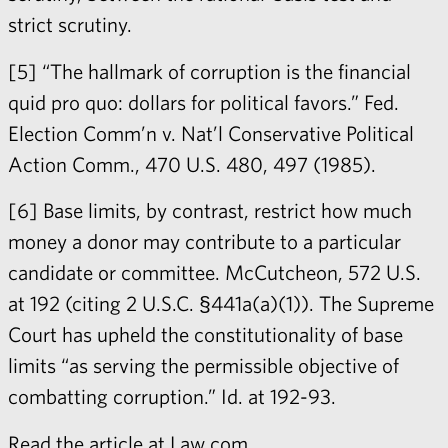
strict scrutiny.
[5] “The hallmark of corruption is the financial
quid pro quo: dollars for political favors.” Fed.
Election Comm’n v. Nat’l Conservative Political
Action Comm., 470 U.S. 480, 497 (1985).
[6] Base limits, by contrast, restrict how much
money a donor may contribute to a particular
candidate or committee. McCutcheon, 572 U.S.
at 192 (citing 2 U.S.C. §441a(a)(1)). The Supreme
Court has upheld the constitutionality of base
limits “as serving the permissible objective of
combatting corruption.” Id. at 192-93.
Read the article at
Law.com