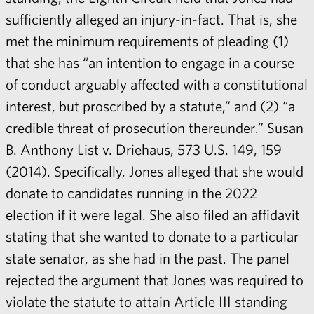
sufficiently alleged an injury-in-fact. That is, she
met the minimum requirements of pleading (1)
that she has “an intention to engage in a course
of conduct arguably affected with a constitutional
interest, but proscribed by a statute,” and (2) “a
credible threat of prosecution thereunder.” Susan
B. Anthony List v. Driehaus, 573 U.S. 149, 159
(2014). Specifically, Jones alleged that she would
donate to candidates running in the 2022
election if it were legal. She also filed an affidavit
stating that she wanted to donate to a particular
state senator, as she had in the past. The panel
rejected the argument that Jones was required to
violate the statute to attain Article III standing