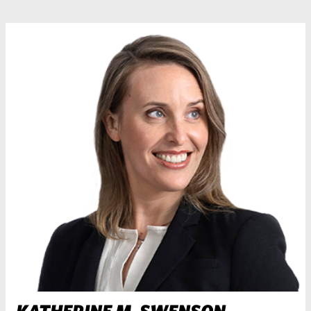
KATHERINE M. SWENSON