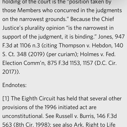
holding of the court is the “position taken by
those Members who concurred in the judgments
on the narrowest grounds.” Because the Chief
Justice’s plurality opinion “is the narrowest in
support of the judgment, it is binding.” Jones, 947
F.3d at 1106 n.3 (citing Thompson v. Hebdon, 140
S. Ct. 348 (2019) (per curiam); Holmes v. Fed.
Election Comm’n, 875 F.3d 1153, 1157 (D.C. Cir.
2017)).
Endnotes:
[1] The Eighth Circuit has held that several other
provisions of the 1996 initiated act are
unconstitutional. See Russell v. Burris, 146 F.3d
563 (8th Cir. 1998); see also Ark. Right to Life