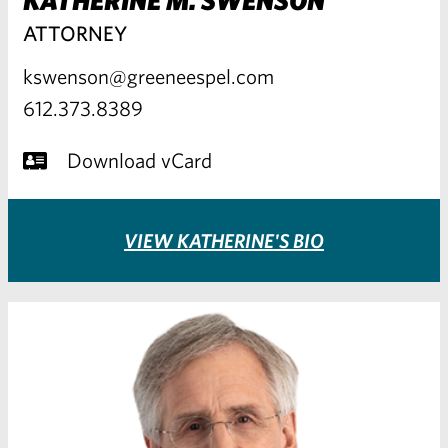
ATTORNEY
kswenson@greeneespel.com
612.373.8389
Download vCard
VIEW KATHERINE'S BIO