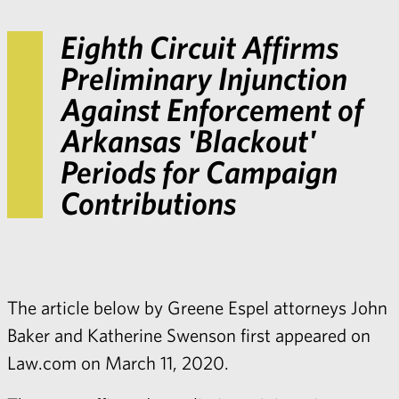
Eighth Circuit Affirms
Preliminary Injunction
Against Enforcement of
Arkansas 'Blackout'
Periods for Campaign
Contributions
The article below by Greene Espel attorneys John
Baker and Katherine Swenson first appeared on
Law.com on March 11, 2020.