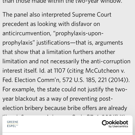
than those made within the two-year window.
The panel also interpreted Supreme Court
precedent as looking with disfavor on
anticircumvention, “prophylaxis-upon-
prophylaxis” justifications—that is, arguments
that show that a limitation furthers another
limitation and not necessarily the anti-corruption
interest itself. Id. at 1107 (citing McCutcheon v.
Fed. Election Comm’n, 572 U.S. 185, 221 (2014)).
For example, the state could not justify the two-
year blackout as a way of preventing post-
election bribery because bribe offers are already
illegal. See, e.g., Arkansas Code §7-6-203(f)(1)
(banning candidates from using “campaign funds