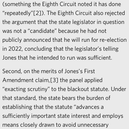
(something the Eighth Circuit noted it has done
“repeatedly”[2]). The Eighth Circuit also rejected
the argument that the state legislator in question
was not a “candidate” because he had not
publicly announced that he will run for re-election
in 2022, concluding that the legislator’s telling
Jones that he intended to run was sufficient.
Second, on the merits of Jones’s First
Amendment claim,[3] the panel applied
“exacting scrutiny” to the blackout statute. Under
that standard, the state bears the burden of
establishing that the statute “advances a
sufficiently important state interest and employs
means closely drawn to avoid unnecessary