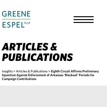
Skip
to
Main
Content
Toggle
Menu
ARTICLES &
PUBLICATIONS
Insights
>
Articles & Publications
>
Eighth Circuit Affirms Preliminary
Injunction Against Enforcement of Arkansas 'Blackout' Periods for
Campaign Contributions