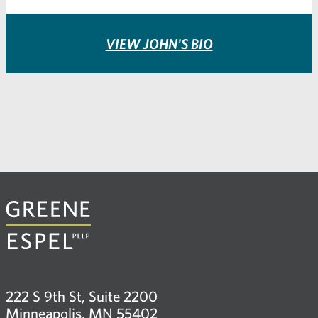
VIEW JOHN'S BIO
222 S 9th St, Suite 2200
Minneapolis, MN 55402