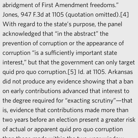
abridgment of First Amendment freedoms.”
Jones, 947 F.3d at 1105 (quotation omitted).[4]
With regard to the state’s purpose, the panel
acknowledged that “in the abstract” the
prevention of corruption or the appearance of
corruption “is a sufficiently important state
interest,” but that the government can only target
quid pro quo corruption.[5] Id. at 1105. Arkansas
did not produce any evidence showing that a ban
on early contributions advanced that interest to
the degree required for “exacting scrutiny”—that
is, evidence that contributions made more than
two years before an election present a greater risk
of actual or apparent quid pro quo corruption