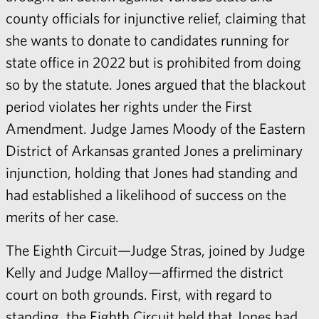
county officials for injunctive relief, claiming that
she wants to donate to candidates running for
state office in 2022 but is prohibited from doing
so by the statute. Jones argued that the blackout
period violates her rights under the First
Amendment. Judge James Moody of the Eastern
District of Arkansas granted Jones a preliminary
injunction, holding that Jones had standing and
had established a likelihood of success on the
merits of her case.
The Eighth Circuit—Judge Stras, joined by Judge
Kelly and Judge Malloy—affirmed the district
court on both grounds. First, with regard to
standing, the Eighth Circuit held that Jones had