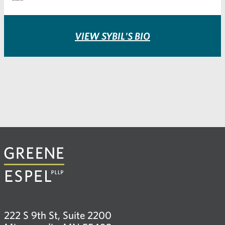
VIEW SYBIL'S BIO
222 S 9th St, Suite 2200