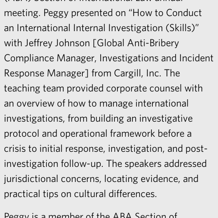
meeting. Peggy presented on “How to Conduct
an International Internal Investigation (Skills)”
with Jeffrey Johnson [Global Anti-Bribery
Compliance Manager, Investigations and Incident
Response Manager] from Cargill, Inc. The
teaching team provided corporate counsel with
an overview of how to manage international
investigations, from building an investigative
protocol and operational framework before a
crisis to initial response, investigation, and post-
investigation follow-up. The speakers addressed
jurisdictional concerns, locating evidence, and
practical tips on cultural differences.
Peggy
is a member of the ABA Section of