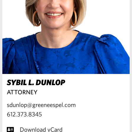
SYBIL L. DUNLOP
ATTORNEY
sdunlop@greeneespel.com
612.373.8345
Download vCard