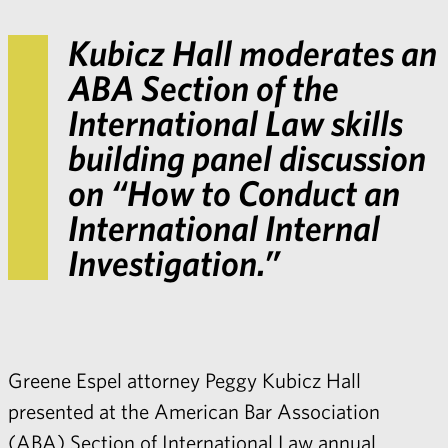
Kubicz Hall moderates an
ABA Section of the
International Law skills
building panel discussion
on “How to Conduct an
International Internal
Investigation.”
Greene Espel attorney
Peggy Kubicz Hall
presented at the American Bar Association
(ABA) Section of International Law annual