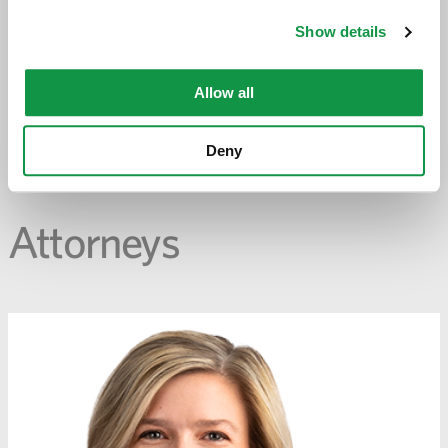
-
opens
Show details
email
application
Allow all
PREVIOUS PAGE
Deny
Attorneys