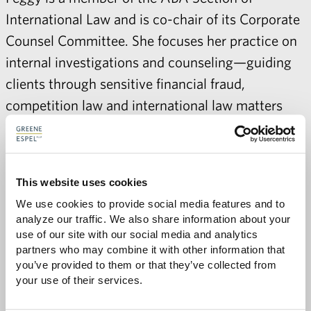
International Law and is co-chair of its Corporate
Counsel Committee. She focuses her practice on
internal investigations and counseling—guiding
clients through sensitive financial fraud,
competition law and international law matters
including the Foreign Corrupt Practices Act,
anticorruption, due diligence, internal
investigations, and antitrust and competition law
This website uses cookies
issues.
We use cookies to provide social media features and to 
analyze our traffic. We also share information about your 
use of our site with our social media and analytics 
partners who may combine it with other information that 
you’ve provided to them or that they’ve collected from 
Share with:
SHARE
Share
Share
Share
Share
your use of their services.
to
to
to
via
Facebook
Twitter
LinkedIn
Email