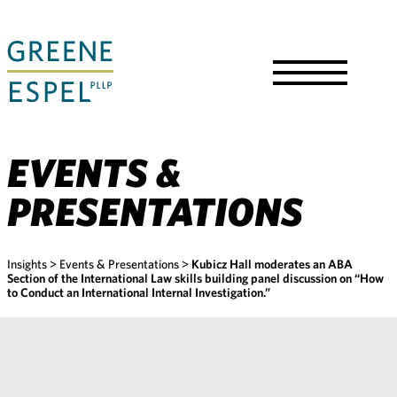
Skip
to
Main
Content
Toggle
Menu
EVENTS &
PRESENTATIONS
Insights
>
Events & Presentations
>
Kubicz Hall moderates an ABA
Section of the International Law skills building panel discussion on “How
to Conduct an International Internal Investigation.”