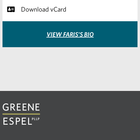
Download vCard
VIEW FARIS'S BIO