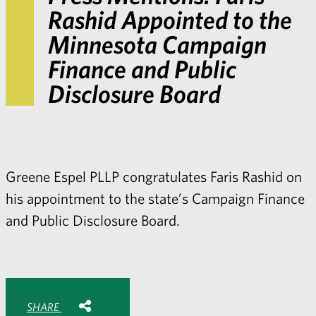
Rashid Appointed to the
Minnesota Campaign
Finance and Public
Disclosure Board
Greene Espel PLLP congratulates Faris Rashid on
his appointment to the state’s Campaign Finance
and Public Disclosure Board.
Share with:
SHARE
Share
Share
Share
Share