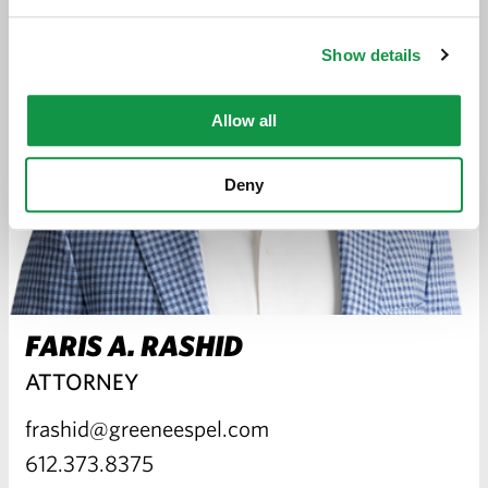
Show details
Allow all
Deny
FARIS A. RASHID
ATTORNEY
frashid@greeneespel.com
612.373.8375