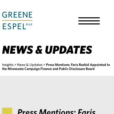
Skip
to
Main
Content
Toggle
Menu
NEWS & UPDATES
Insights
>
News & Updates
>
Press Mentions: Faris Rashid Appointed to
the Minnesota Campaign Finance and Public Disclosure Board
Press Mentions: Faris