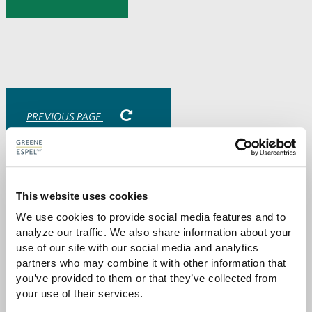
to
to
to
via
Facebook
Twitter
LinkedIn
Email
-
opens
email
application
PREVIOUS PAGE
Attorneys
This website uses cookies
We use cookies to provide social media features and to 
analyze our traffic. We also share information about your 
use of our site with our social media and analytics 
partners who may combine it with other information that 
you’ve provided to them or that they’ve collected from 
your use of their services.