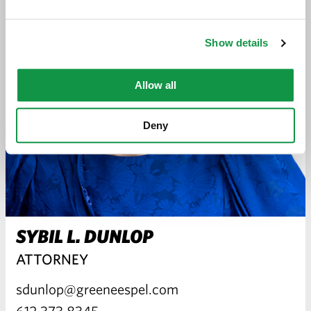
Show details
Allow all
Deny
SYBIL L. DUNLOP
ATTORNEY
sdunlop@greeneespel.com
612.373.8345