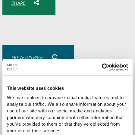
SHARE
Share
Share
Share
Share
to
to
to
via
Facebook
Twitter
LinkedIn
Email
-
opens
email
application
PREVIOUS PAGE
Attorneys
This website uses cookies
We use cookies to provide social media features and to 
analyze our traffic. We also share information about your 
use of our site with our social media and analytics 
partners who may combine it with other information that 
you’ve provided to them or that they’ve collected from 
your use of their services.