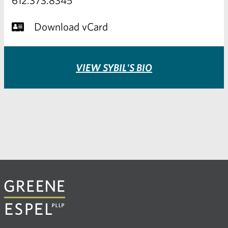
Download vCard
VIEW SYBIL'S BIO