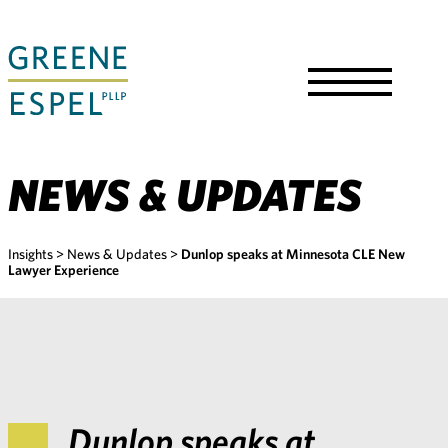
Skip
to
Main
Content
Toggle
Menu
NEWS & UPDATES
Insights
>
News & Updates
>
Dunlop speaks at Minnesota CLE New
Lawyer Experience
Dunlop speaks at