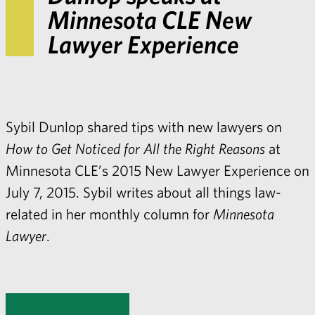
Minnesota CLE New
Lawyer Experience
Sybil Dunlop
shared tips with new lawyers on
How to Get Noticed for All the Right Reasons
at
Minnesota CLE’s 2015 New Lawyer Experience on
July 7, 2015. Sybil writes about all things law-
related in her monthly column for
Minnesota
Lawyer
.
Share with: