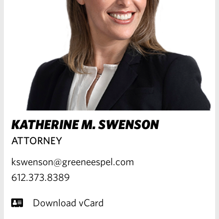
KATHERINE M. SWENSON
ATTORNEY
kswenson@greeneespel.com
612.373.8389
Download vCard