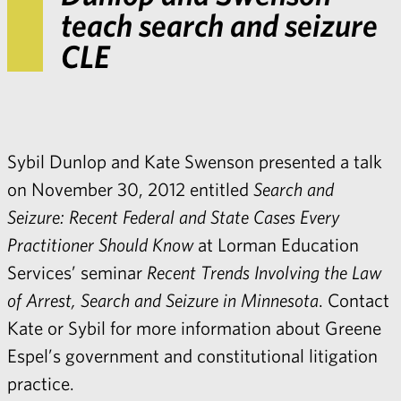
teach search and seizure
CLE
Sybil Dunlop
and
Kate Swenso
n presented a talk
on November 30, 2012 entitled
Search and
Seizure: Recent Federal and State Cases Every
Practitioner Should Know
at Lorman Education
Services’ seminar
Recent Trends Involving the Law
of Arrest, Search and Seizure in Minnesota
. Contact
Kate
or
Sybil
for more information about Greene
Espel’s
government and constitutional litigation
practice
.