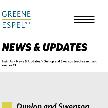
Skip
to
Main
Content
Toggle
Menu
NEWS & UPDATES
Insights
>
News & Updates
>
Dunlop and Swenson teach search and
seizure CLE
Dunlop and Swenson