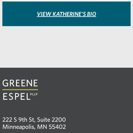
VIEW KATHERINE'S BIO
222 S 9th St, Suite 2200
Minneapolis, MN 55402