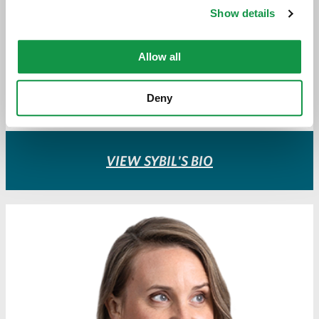
ATTORNEY
Show details
sdunlop@greeneespel.com
Allow all
612.373.8345
Deny
Download vCard
VIEW SYBIL'S BIO