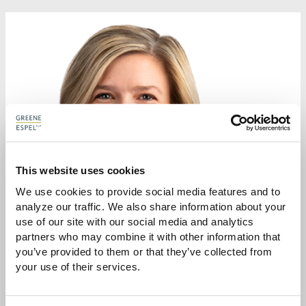
This website uses cookies
We use cookies to provide social media features and to 
analyze our traffic. We also share information about your 
use of our site with our social media and analytics 
partners who may combine it with other information that 
you’ve provided to them or that they’ve collected from 
your use of their services.
SYBIL L. DUNLOP