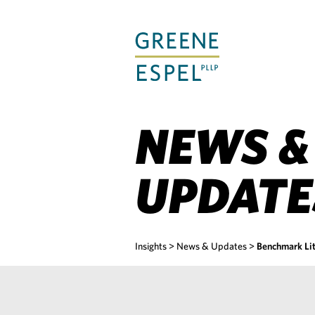
Skip
to
Main
Content
NEWS &
UPDATE
Insights
>
News & Updates
>
Benchmark Li