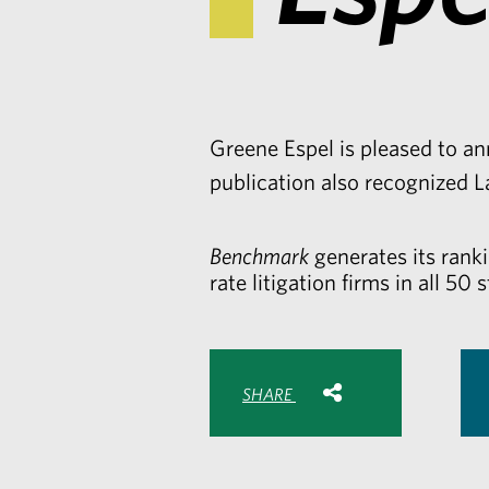
Greene Espel is pleased to a
publication also recognized
L
Benchmark
generates its rank
rate litigation firms in all 50 s
Share with:
SHARE
Share
Share
Sh
to
to
to
Facebook
Twitte
Lin