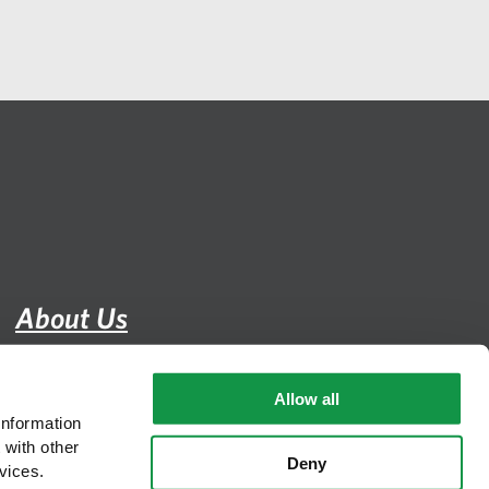
About Us
Careers
Allow all
DEI
nformation 
with other 
Contact
Deny
vices.