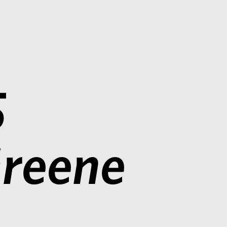
5
reene