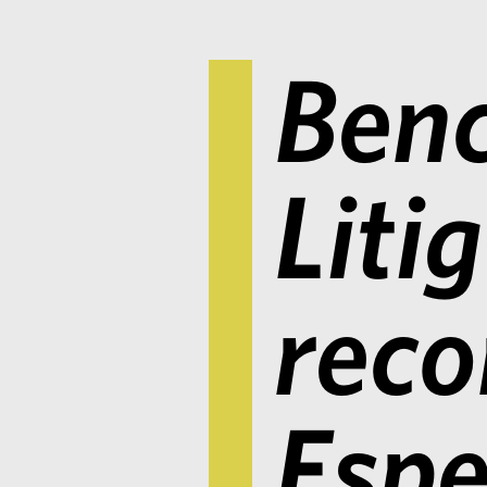
Ben
Liti
rec
Espe