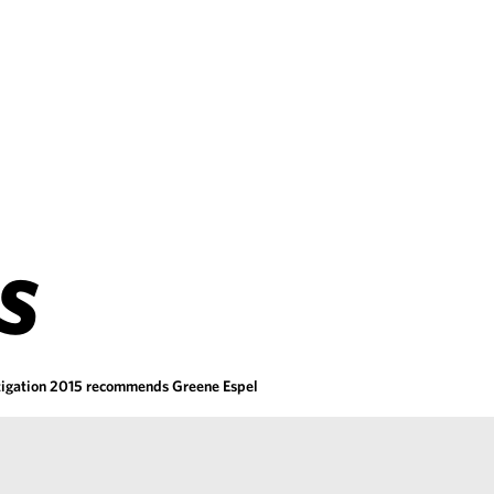
S
tigation 2015 recommends Greene Espel