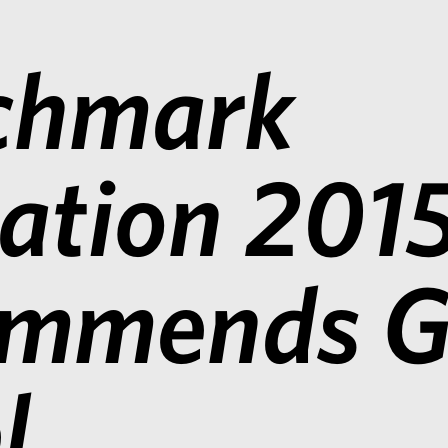
chmark
gation 201
ommends G
l