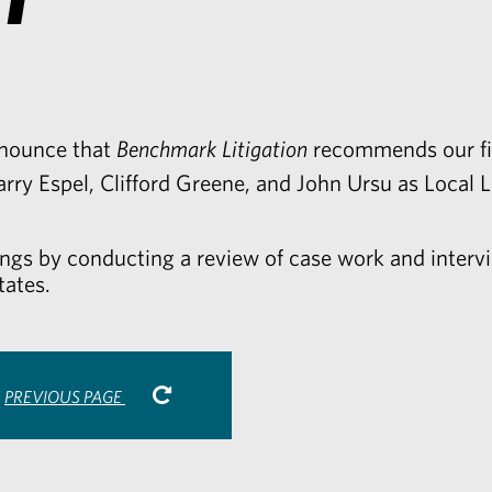
nnounce that
Benchmark Litigation
recommends our fir
arry Espel
,
Clifford Greene
, and
John Ursu
as Local L
ings by conducting a review of case work and intervi
tates.
PREVIOUS PAGE
are
Share
via
r
kedIn
Email
-
opens