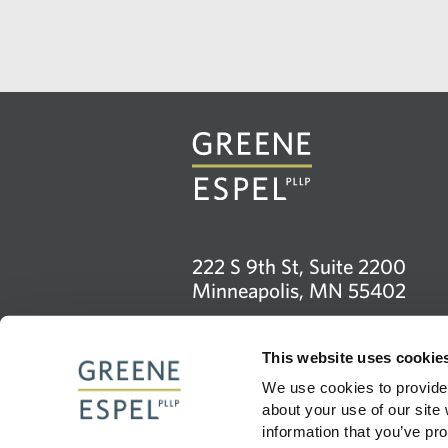
222 S 9th St, Suite 2200
Minneapolis, MN 55402
612.373.0830
This website uses cookie
info@greeneespel.com
We use cookies to provide 
about your use of our site
Firm
information that you’ve pro