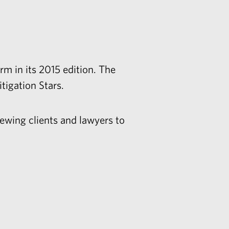
m in its 2015 edition. The
itigation Stars.
ewing clients and lawyers to