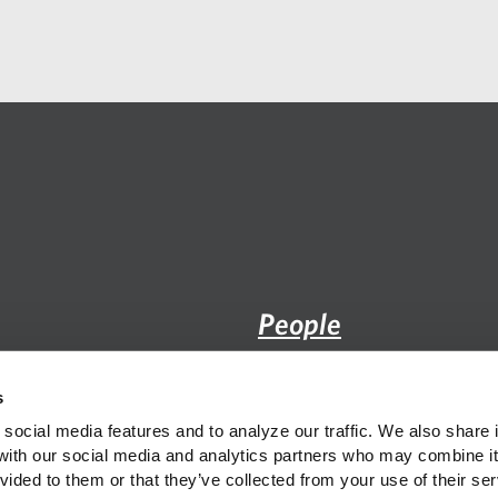
email
application
People
Practice
s
Insight
social media features and to analyze our traffic. We also share i
 with our social media and analytics partners who may combine it 
vided to them or that they’ve collected from your use of their ser