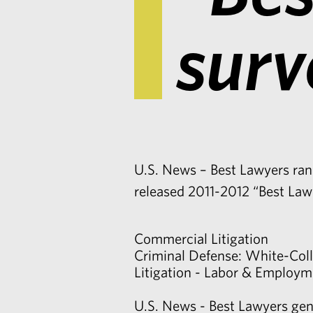
surv
U.S. News – Best Lawyers rank
released 2011-2012 “Best Law
Commercial Litigation
Criminal Defense: White-Coll
Litigation - Labor & Employm
U.S. News - Best Lawyers gene