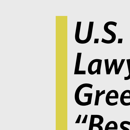
U.S.
Lawy
Gree
“Bes