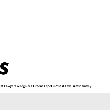
S
est Lawyers recognizes Greene Espel in “Best Law Firms” survey