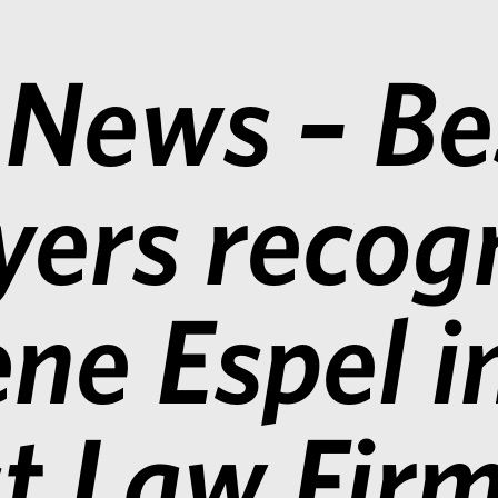
 News – Be
ers recog
ne Espel i
t Law Fir