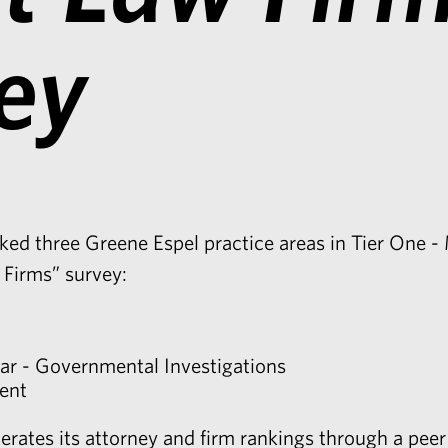
ey
ed three Greene Espel practice areas in Tier One - 
 Firms” survey:
ar - Governmental Investigations
ent
rates its attorney and firm rankings through a peer