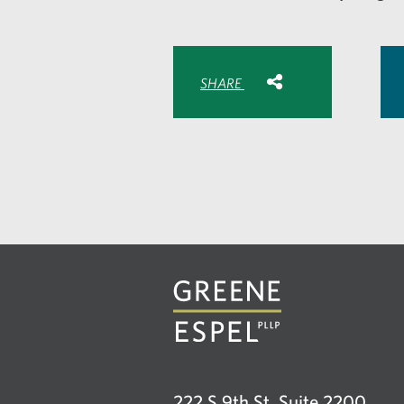
Share with:
SHARE
Share
Share
Sh
to
to
to
Facebook
Twitte
Lin
222 S 9th St, Suite 2200