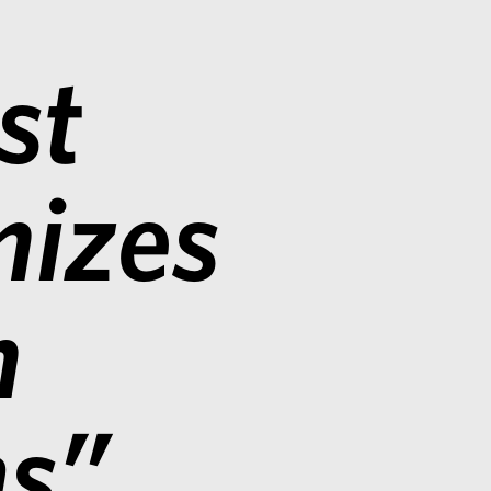
st
nizes
n
ms”