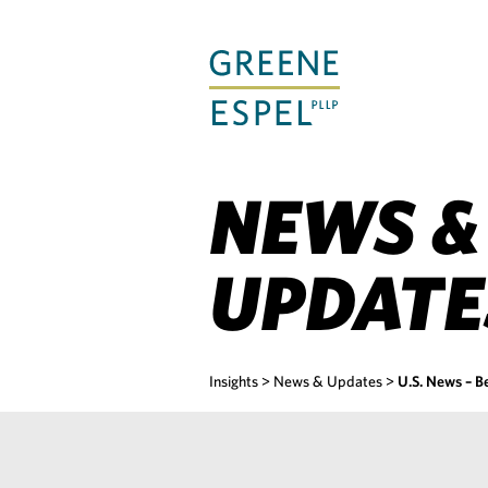
Skip
to
Main
Content
NEWS &
UPDATE
Insights
>
News & Updates
>
U.S. News – B