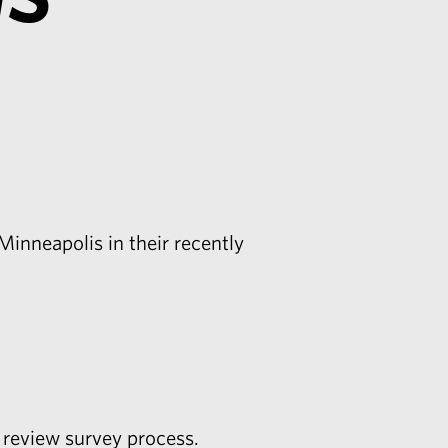
Minneapolis in their recently
 review survey process.