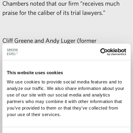
Chambers noted that our firm “receives much
praise for the caliber of its trial lawyers.”
Cliff Greene
and Andy Luger (former
attorney) were named by Chambers as among
the top general commercial litigators in
Minnesota. Chambers noted that Cliff is “held in
This website uses cookies
high regard by market sources” and highlighted
We use cookies to provide social media features and to 
his products liability, commercial disputes, and
analyze our traffic. We also share information about your 
government and constitutional practices.
use of our site with our social media and analytics 
partners who may combine it with other information that 
Chambers quoted a source who described Andy
you’ve provided to them or that they’ve collected from 
as a "
fantastic
lawyer
” and cited his white-collar
your use of their services.
criminal defense and complex commercial
practices for recognition.