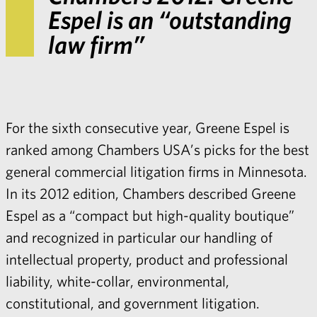
Espel is an “outstanding
law firm”
For the sixth consecutive year, Greene Espel is
ranked among Chambers USA’s picks for the best
general commercial litigation firms in Minnesota.
In its 2012 edition, Chambers described Greene
Espel as a “compact but high-quality boutique”
and recognized in particular our handling of
intellectual property, product and professional
liability, white-collar, environmental,
constitutional, and government litigation.