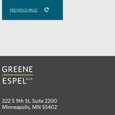
PREVIOUS PAGE
222 S 9th St, Suite 2200
Minneapolis, MN 55402