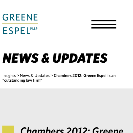
Skip
to
Main
Content
Toggle
Menu
NEWS & UPDATES
Insights
>
News & Updates
>
Chambers 2012: Greene Espel is an
“outstanding law firm”
Chambers 2012: Greene