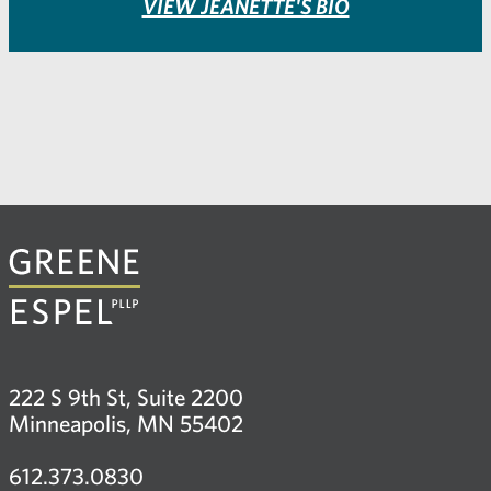
VIEW JEANETTE'S BIO
222 S 9th St, Suite 2200
Minneapolis, MN 55402
612.373.0830