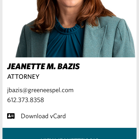
JEANETTE M. BAZIS
ATTORNEY
jbazis@greeneespel.com
612.373.8358
Download vCard