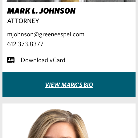
MARK L. JOHNSON
ATTORNEY
mjohnson@greeneespel.com
612.373.8377
Download vCard
VIEW MARK'S BIO