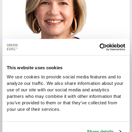
This website uses cookies
We use cookies to provide social media features and to 
analyze our traffic. We also share information about your 
SYBIL L. DUNLOP
use of our site with our social media and analytics 
partners who may combine it with other information that 
ATTORNEY
you’ve provided to them or that they’ve collected from 
your use of their services.
sdunlop@greeneespel.com
612.373.8345
Show details