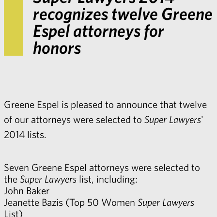
recognizes twelve Greene
Espel attorneys for
honors
Greene Espel is pleased to announce that twelve
of our attorneys were selected to
Super Lawyers
'
2014 lists.
Seven Greene Espel attorneys were selected to
the
Super Lawyers
list, including:
John Baker
Jeanette Bazis
(Top 50 Women
Super Lawyers
List)