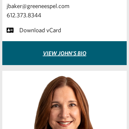
jbaker@greeneespel.com
612.373.8344
Download vCard
VIEW JOHN'S BIO