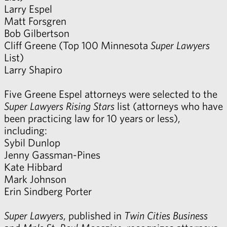
Larry Espel
Matt Forsgren
Bob Gilbertson
Cliff Greene
(Top 100 Minnesota
Super Lawyers
List)
Larry Shapiro
Five Greene Espel attorneys were selected to the
Super Lawyers
Rising Stars
list (attorneys who have
been practicing law for 10 years or less),
including:
Sybil Dunlop
Jenny Gassman-Pines
Kate Hibbard
Mark Johnson
Erin Sindberg Porter
Super Lawyers
, published in
Twin Cities Business