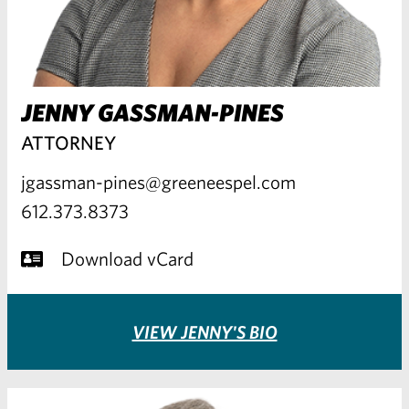
JENNY GASSMAN-PINES
ATTORNEY
jgassman-pines@greeneespel.com
612.373.8373
Download vCard
VIEW JENNY'S BIO