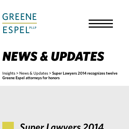
Skip
to
Main
Content
Toggle
Menu
NEWS & UPDATES
Insights
>
News & Updates
>
Super Lawyers 2014 recognizes twelve
Greene Espel attorneys for honors
Super Lawyers 2014