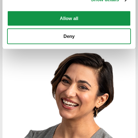
Download vCard
Allow all
VIEW SYBIL'S BIO
Deny