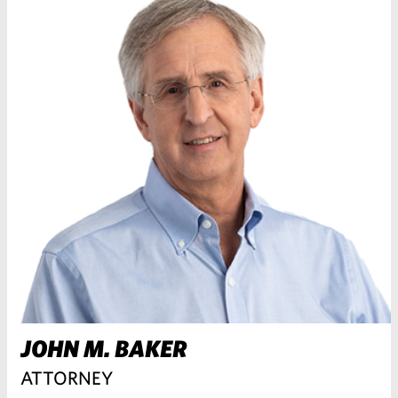
JOHN M. BAKER
ATTORNEY