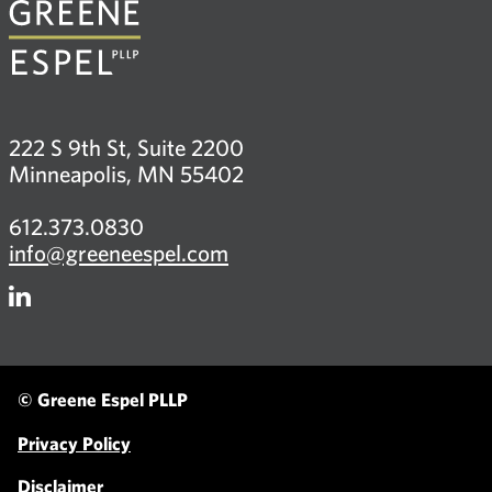
222 S 9th St, Suite 2200
Minneapolis, MN 55402
612.373.0830
info@greeneespel.com
Firm
LinkedIn
© Greene Espel PLLP
Privacy Policy
Disclaimer