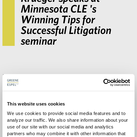
Minnesota CLE 's
Winning Tips for
Successful Litigation
seminar
Beth Krueger
taught
Tips for E-Discovery
at
Minnesota CLE’s
Winning Tips for Successful
Litigation
seminar on February 26, 2015. Contact
Beth
to learn more about Greene Espel’s e-
This website uses cookies
We use cookies to provide social media features and to 
discovery resources and
litigation practice
.
analyze our traffic. We also share information about your 
use of our site with our social media and analytics 
partners who may combine it with other information that 