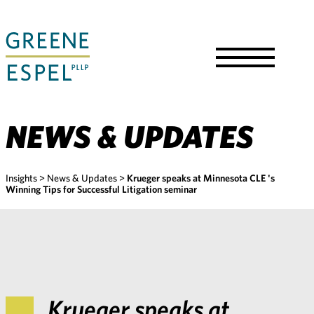
Skip
to
Main
Content
Toggle
Menu
NEWS & UPDATES
Insights
>
News & Updates
>
Krueger speaks at Minnesota CLE 's
Winning Tips for Successful Litigation seminar
Krueger speaks at