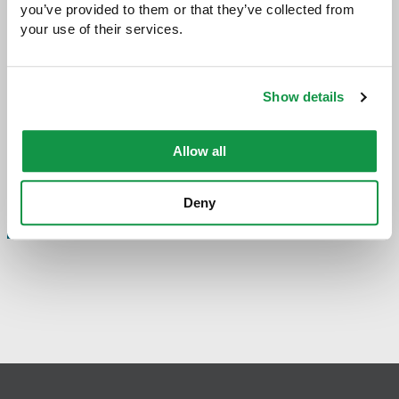
you’ve provided to them or that they’ve collected from 
your use of their services.
Share with:
SHARE
Share
Share
Share
Share
to
to
to
via
Facebook
Twitter
LinkedIn
Email
-
Show details
opens
email
application
Allow all
Deny
PREVIOUS PAGE