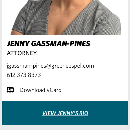
JENNY GASSMAN-PINES
ATTORNEY
jgassman-pines@greeneespel.com
612.373.8373
Download vCard
VIEW JENNY'S BIO