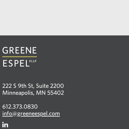
222 S 9th St, Suite 2200
Minneapolis, MN 55402
612.373.0830
info@greeneespel.com