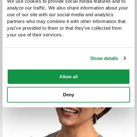
We use cookies to provide social media features and to 
analyze our traffic. We also share information about your 
use of our site with our social media and analytics 
partners who may combine it with other information that 
you’ve provided to them or that they’ve collected from 
Attorneys
your use of their services.
Show details
Allow all
Deny