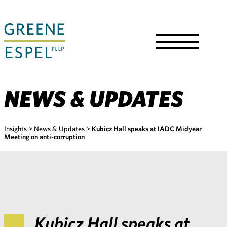
Skip
to
Main
Content
Toggle
Menu
NEWS & UPDATES
Insights
>
News & Updates
>
Kubicz Hall speaks at IADC Midyear
Meeting on anti-corruption
Kubicz Hall speaks at