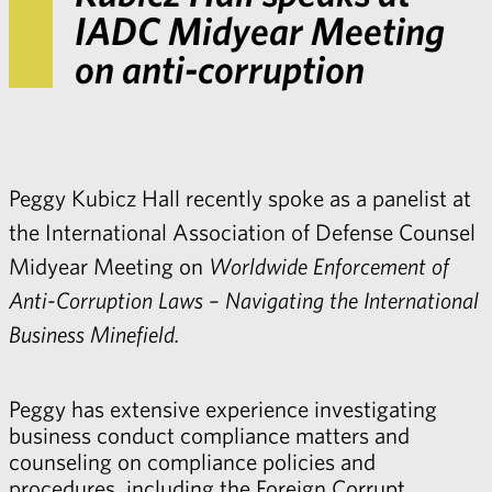
IADC Midyear Meeting
on anti-corruption
Peggy Kubicz Hall
recently spoke as a panelist at
the International Association of Defense Counsel
Midyear Meeting on
Worldwide Enforcement of
Anti-Corruption Laws – Navigating the International
Business Minefield.
Peggy has extensive experience investigating
business conduct compliance matters and
counseling on compliance policies and
procedures, including the Foreign Corrupt