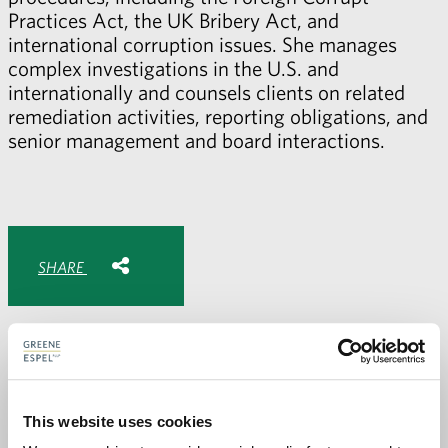
Practices Act, the UK Bribery Act, and
international corruption issues. She manages
complex investigations in the U.S. and
internationally and counsels clients on related
remediation activities, reporting obligations, and
senior management and board interactions.
Share with:
SHARE
Share
Share
Share
Share
to
to
to
via
Facebook
Twitter
LinkedIn
Email
-
opens
email
application
This website uses cookies
PREVIOUS PAGE