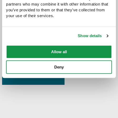
partners who may combine it with other information that 
you’ve provided to them or that they’ve collected from 
your use of their services.
Share with:
SHARE
Share
Share
Share
Share
to
to
to
via
Show details
Facebook
Twitter
LinkedIn
Email
-
opens
Allow all
email
application
Deny
PREVIOUS PAGE