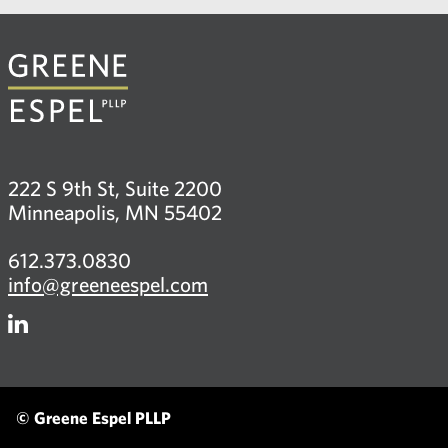
222 S 9th St, Suite 2200
Minneapolis, MN 55402
612.373.0830
info@greeneespel.com
Firm
LinkedIn
© Greene Espel PLLP