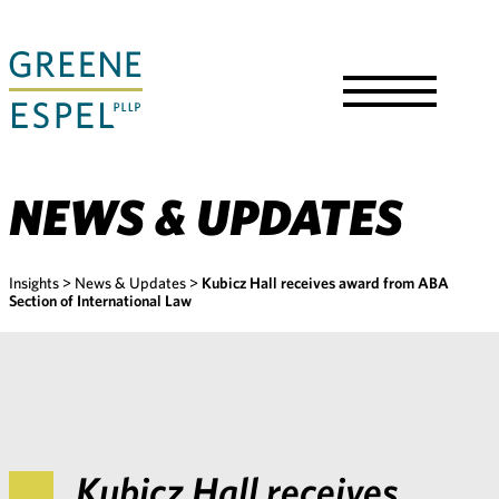
Skip
to
Main
Content
Toggle
Menu
NEWS & UPDATES
Insights
>
News & Updates
>
Kubicz Hall receives award from ABA
Section of International Law
Kubicz Hall receives