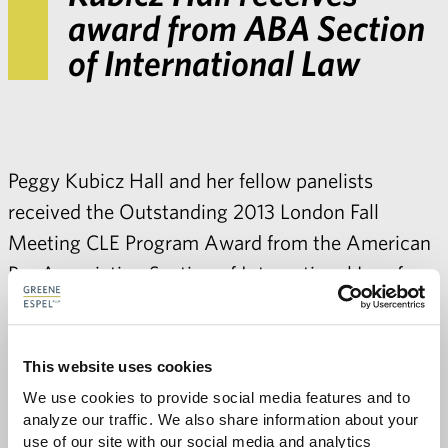
award from ABA Section
of International Law
Peggy Kubicz Hall
and her fellow panelists
received the Outstanding 2013 London Fall
Meeting CLE Program Award from the American
Bar Association Section of International Law for
their program entitled
Legal Management
JEOPARDY: Managing Law Firm Relationships to
Avoid Unintended Consequences
. Contact
Peggy
for
This website uses cookies
more information about Greene Espel’s
We use cookies to provide social media features and to 
analyze our traffic. We also share information about your 
international practice
.
use of our site with our social media and analytics 