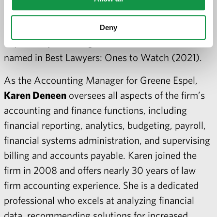
the District Judges for consideration. She has
been recognized by her peers as a Minnesota
Deny
Super Lawyers Rising Star (2020) and was
named in Best Lawyers: Ones to Watch (2021).
As the Accounting Manager for Greene Espel,
Karen Deneen
oversees all aspects of the firm’s
accounting and finance functions, including
financial reporting, analytics, budgeting, payroll,
financial systems administration, and supervising
billing and accounts payable. Karen joined the
firm in 2008 and offers nearly 30 years of law
firm accounting experience. She is a dedicated
professional who excels at analyzing financial
data, recommending solutions for increased