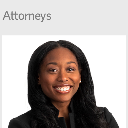
Attorneys