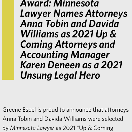
Award:
Minnesota
Lawyer
Names Attorneys
Anna Tobin and Davida
Williams as 2021 Up &
Coming Attorneys and
Accounting Manager
Karen Deneen as a 2021
Unsung Legal Hero
Greene Espel is proud to announce that attorneys
Anna Tobin and Davida Williams were selected
by
Minnesota Lawyer
as 2021 "Up & Coming