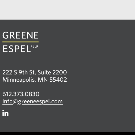
222 S 9th St, Suite 2200
Minneapolis, MN 55402
612.373.0830
info@greeneespel.com
Firm
LinkedIn