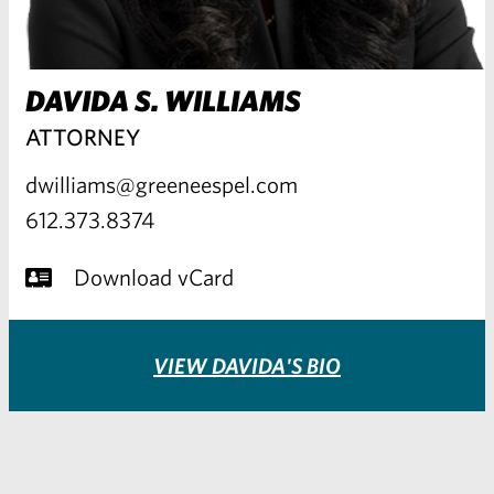
DAVIDA S. WILLIAMS
ATTORNEY
dwilliams@greeneespel.com
612.373.8374
Download vCard
VIEW DAVIDA'S BIO