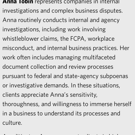
Anna Tobin
represents companies in internal
investigations and complex business disputes.
Anna routinely conducts internal and agency
investigations, including work involving
whistleblower claims, the FCPA, workplace
misconduct, and internal business practices. Her
work often includes managing multifaceted
document collection and review processes
pursuant to federal and state-agency subpoenas
or investigative demands. In these situations,
clients appreciate Anna’s sensitivity,
thoroughness, and willingness to immerse herself
in a business to understand its processes and
culture.