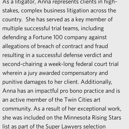
As a litigator, Anna represents clients in high-
stakes, complex business litigation across the
country. She has served as a key member of
multiple successful trial teams, including
defending a Fortune 100 company against
allegations of breach of contract and fraud
resulting in a successful defense verdict and
second-chairing a week-long federal court trial
wherein a jury awarded compensatory and
punitive damages to her client. Additionally,
Anna has an impactful pro bono practice and is
an active member of the Twin Cities art
community. As a result of her exceptional work,
she was included on the Minnesota Rising Stars
list as part of the Super Lawyers selection