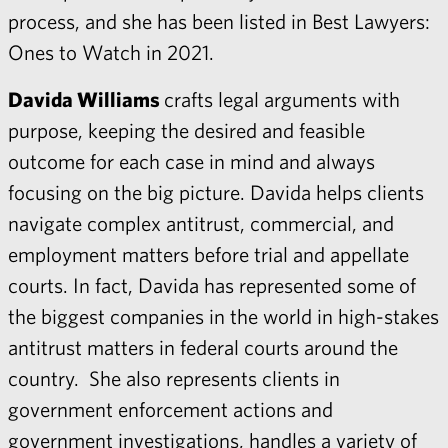
process, and she has been listed in Best Lawyers:
Ones to Watch in 2021.
Davida Williams
crafts legal arguments with
purpose, keeping the desired and feasible
outcome for each case in mind and always
focusing on the big picture. Davida helps clients
navigate complex antitrust, commercial, and
employment matters before trial and appellate
courts. In fact, Davida has represented some of
the biggest companies in the world in high-stakes
antitrust matters in federal courts around the
country. She also represents clients in
government enforcement actions and
government investigations, handles a variety of