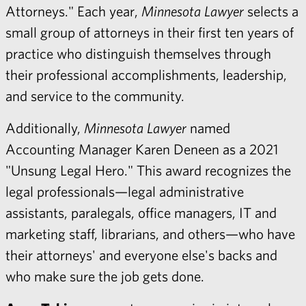
Attorneys." Each year,
Minnesota Lawyer
selects a
small group of attorneys in their first ten years of
practice who distinguish themselves through
their professional accomplishments, leadership,
and service to the community.
Additionally,
Minnesota Lawyer
named
Accounting Manager Karen Deneen as a 2021
"Unsung Legal Hero." This award recognizes the
legal professionals—legal administrative
assistants, paralegals, office managers, IT and
marketing staff, librarians, and others—who have
their attorneys' and everyone else's backs and
who make sure the job gets done.