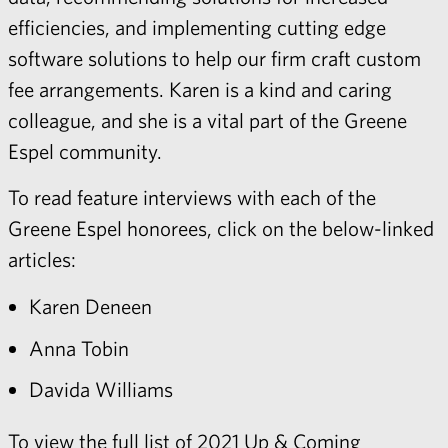
efficiencies, and implementing cutting edge
software solutions to help our firm craft custom
fee arrangements. Karen is a kind and caring
colleague, and she is a vital part of the Greene
Espel community.
To read feature interviews with each of the
Greene Espel honorees, click on the below-linked
articles:
Karen Deneen
Anna Tobin
Davida Williams
To view the full list of 2021 Up & Coming