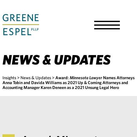
Skip
to
Main
Content
Toggle
Menu
NEWS & UPDATES
Insights
>
News & Updates
>
Award:
Minnesota Lawyer
Names Attorneys
Anna Tobin and Davida Williams as 2021 Up & Coming Attorneys and
Accounting Manager Karen Deneen as a 2021 Unsung Legal Hero