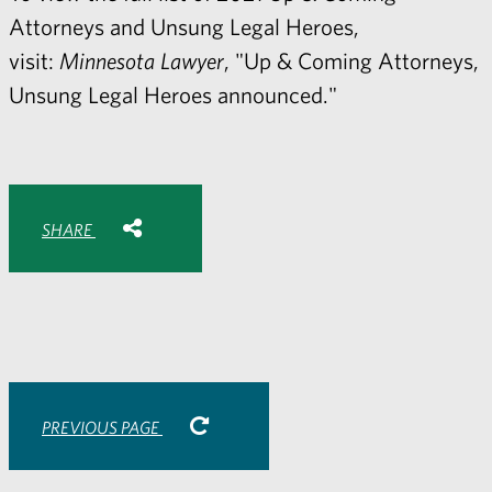
Attorneys and Unsung Legal Heroes,
visit:
Minnesota Lawyer
,
"
Up & Coming Attorneys,
Unsung Legal Heroes announced."
Share with:
SHARE
Share
Share
Share
Share
to
to
to
via
Facebook
Twitter
LinkedIn
Email
-
opens
email
application
PREVIOUS PAGE