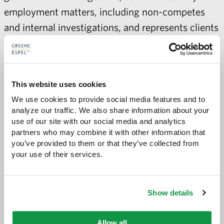
employment matters, including non-competes
and internal investigations, and represents clients
in appeals. Davida has argued cases before the
District of Minnesota, Minnesota Court of
Appeals, and Minnesota District Court.
This website uses cookies
In recognition of Davida’s superior legal work and
We use cookies to provide social media features and to 
analyze our traffic. We also share information about your 
community engagement, Davida was recently
use of our site with our social media and analytics 
appointed to a Merit Selection Panel by the
partners who may combine it with other information that 
United States District Judges of the District of
you’ve provided to them or that they’ve collected from 
your use of their services.
Minnesota to advise on the selection of a new
United States Magistrate Judge. This panel, a
select group of five practicing attorneys and two
Show details
non-lawyers, was tasked with evaluating and
recommending the best-qualified candidates to
Allow all