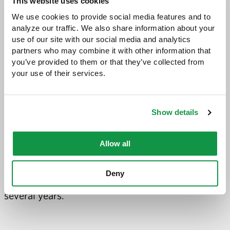
This website uses cookies
technology, and support for daily in-courtroom
We use cookies to provide social media features and to 
presentations.
analyze our traffic. We also share information about your 
use of our site with our social media and analytics 
Beyond her work at Greene Espel, she serves the
partners who may combine it with other information that 
you’ve provided to them or that they’ve collected from 
larger community. She is a member of the
your use of their services.
International Legal Technology Association
(ILTA), Minnesota Association of Litigation
Show details
Support Professionals (MALSP), and Women in
eDiscovery. She has served as secretary, Vice
Allow all
President and chapter President of Minnesota
Association of Litigation Support Professionals
Deny
and has been serving as the chapter treasurer for
several years.