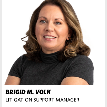
BRIGID M. VOLK
LITIGATION SUPPORT MANAGER