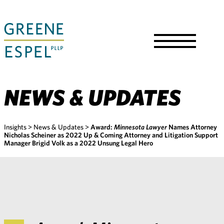
Skip
to
Main
Content
Toggle
Menu
NEWS & UPDATES
Insights
>
News & Updates
>
Award:
Minnesota Lawyer
Names Attorney
Nicholas Scheiner as 2022 Up & Coming Attorney and Litigation Support
Manager Brigid Volk as a 2022 Unsung Legal Hero