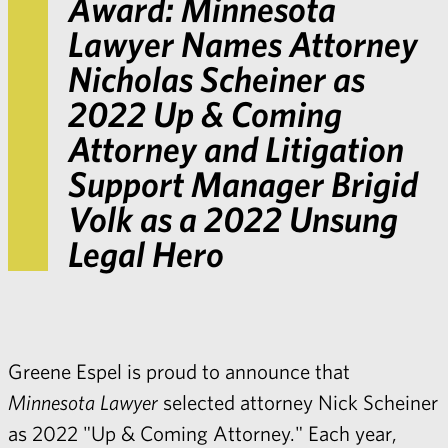
Award:
Minnesota
Lawyer
Names Attorney
Nicholas Scheiner as
2022 Up & Coming
Attorney and Litigation
Support Manager Brigid
Volk as a 2022 Unsung
Legal Hero
Greene Espel is proud to announce that
Minnesota Lawyer
selected attorney Nick Scheiner
as 2022 "Up & Coming Attorney." Each year,