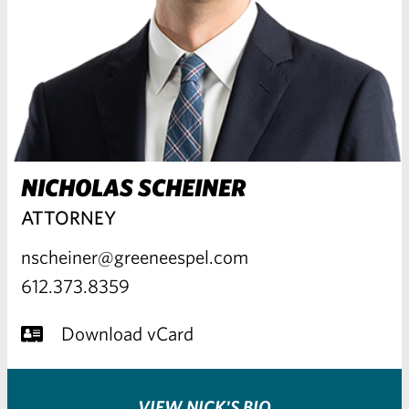
NICHOLAS SCHEINER
ATTORNEY
nscheiner@greeneespel.com
612.373.8359
Download vCard
VIEW NICK'S BIO