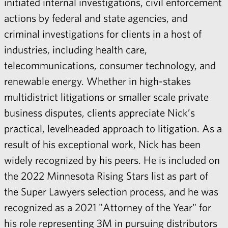
initiated internal investigations, civil enforcement
actions by federal and state agencies, and
criminal investigations for clients in a host of
industries, including health care,
telecommunications, consumer technology, and
renewable energy. Whether in high-stakes
multidistrict litigations or smaller scale private
business disputes, clients appreciate Nick’s
practical, levelheaded approach to litigation. As a
result of his exceptional work, Nick has been
widely recognized by his peers. He is included on
the 2022 Minnesota Rising Stars list as part of
the Super Lawyers selection process, and he was
recognized as a 2021 "Attorney of the Year" for
his role representing 3M in pursuing distributors