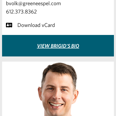
bvolk@greeneespel.com
612.373.8362
Download vCard
VIEW BRIGID'S BIO