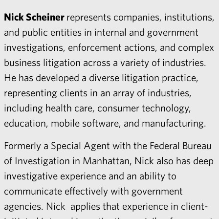
Nick Scheiner
represents companies, institutions,
and public entities in internal and government
investigations, enforcement actions, and complex
business litigation across a variety of industries.
He has developed a diverse litigation practice,
representing clients in an array of industries,
including health care, consumer technology,
education, mobile software, and manufacturing.
Formerly a Special Agent with the Federal Bureau
of Investigation in Manhattan, Nick also has deep
investigative experience and an ability to
communicate effectively with government
agencies. Nick applies that experience in client-