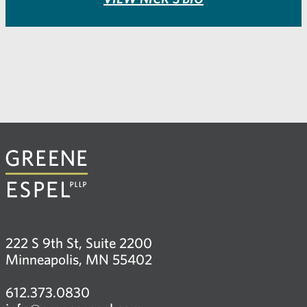
222 S 9th St, Suite 2200
Minneapolis, MN 55402
612.373.0830