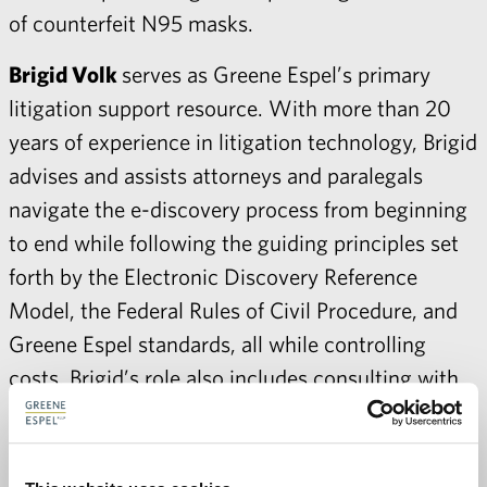
of counterfeit N95 masks.
Brigid Volk
serves as Greene Espel’s primary
litigation support resource. With more than 20
years of experience in litigation technology, Brigid
advises and assists attorneys and paralegals
navigate the e-discovery process from beginning
to end while following the guiding principles set
forth by the Electronic Discovery Reference
Model, the Federal Rules of Civil Procedure, and
Greene Espel standards, all while controlling
costs. Brigid’s role also includes consulting with
case teams in preparation for trial, including
preparation of trial exhibits and demonstratives,
configuration of courtroom and war room