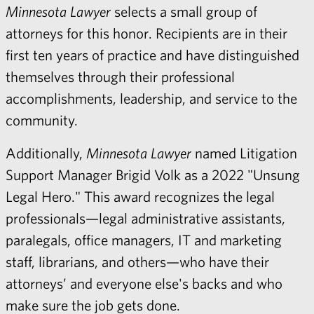
Minnesota Lawyer
selects a small group of
attorneys for this honor. Recipients are in their
first ten years of practice and have distinguished
themselves through their professional
accomplishments, leadership, and service to the
community.
Additionally,
Minnesota Lawyer
named Litigation
Support Manager Brigid Volk as a 2022 "Unsung
Legal Hero." This award recognizes the legal
professionals—legal administrative assistants,
paralegals, office managers, IT and marketing
staff, librarians, and others—who have their
attorneys’ and everyone else's backs and who
make sure the job gets done.