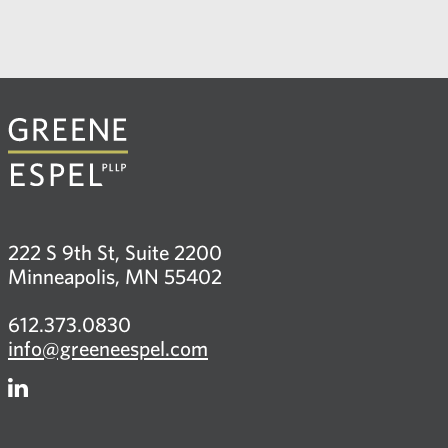
222 S 9th St, Suite 2200
Minneapolis, MN 55402
612.373.0830
info@greeneespel.com
Firm
LinkedIn