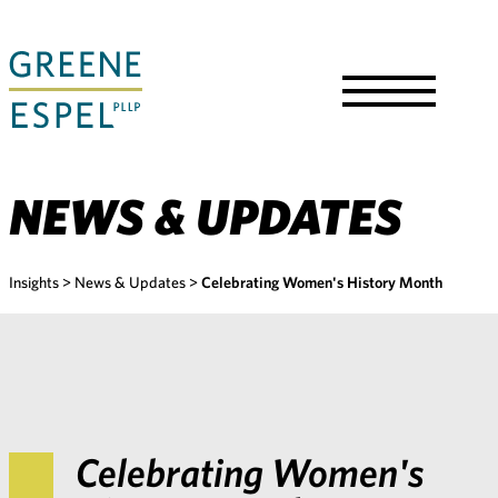
Skip
to
Main
Content
Toggle
Menu
NEWS & UPDATES
Insights
>
News & Updates
>
Celebrating Women's History Month
Celebrating Women's