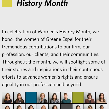
History Month
In celebration of Women’s History Month, we
honor the women of Greene Espel for their
tremendous contributions to our firm, our
profession, our clients, and their communities.
Throughout the month, we will spotlight some of
their stories and inspirations in their continuous
efforts to advance women’s rights and ensure
equality in our profession and beyond.