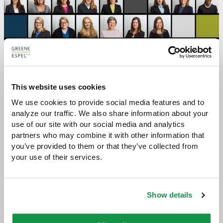
This website uses cookies
We use cookies to provide social media features and to 
RELATED STORIES:
analyze our traffic. We also share information about your 
use of our site with our social media and analytics 
Sybil Procedure: Awareness of Cognitive Bias Can
partners who may combine it with other information that 
Improve Advocacy
you’ve provided to them or that they’ve collected from 
your use of their services.
Meet the Women Of Geene Espel - Q&A with
COO Laura Broomell
Show details
The Women Attorneys of Greene Espel Reflect
on Key Lessons