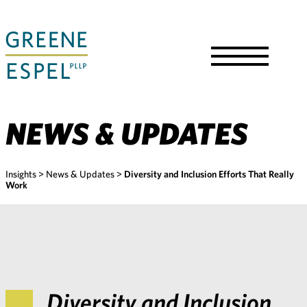
Skip
to
Main
Content
Toggle
Menu
NEWS & UPDATES
Insights
>
News & Updates
>
Diversity and Inclusion Efforts That Really
Work
Diversity and Inclusion