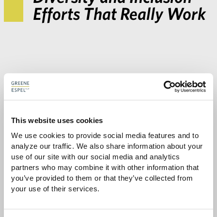
Efforts That Really Work
This website uses cookies
We use cookies to provide social media features and to 
Share with:
analyze our traffic. We also share information about your 
SHARE
Share
Share
Share
Share
use of our site with our social media and analytics 
to
to
to
via
partners who may combine it with other information that 
Facebook
Twitter
LinkedIn
Email
you’ve provided to them or that they’ve collected from 
-
your use of their services.
opens
email
application