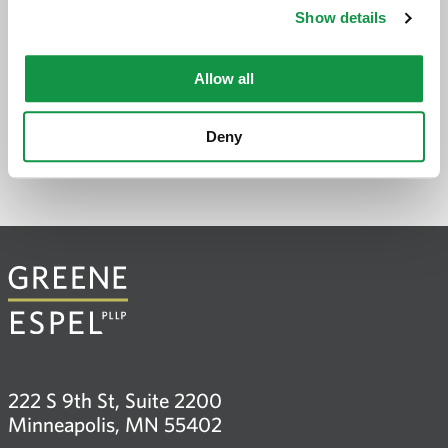
Show details
PREVIOUS PAGE
Allow all
Deny
222 S 9th St, Suite 2200
Minneapolis, MN 55402