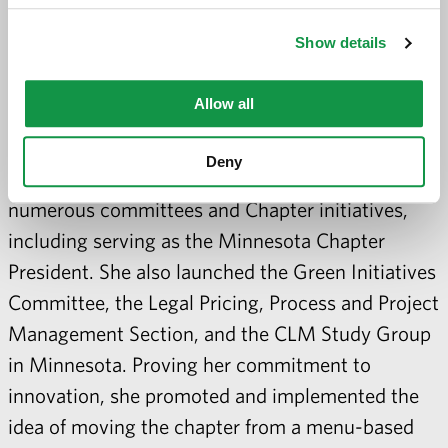
President (2016–2017), the Chair of the
Show details
Standards Review Committee (2019–2020),
Chair of the Certification Committee (2011–2013),
Allow all
a member of the ANC (2009), and as a Region 3
Officer (2006–2008). At the local level, she has
Deny
volunteered her time for over 30 years on
numerous committees and Chapter initiatives,
including serving as the Minnesota Chapter
President. She also launched the Green Initiatives
Committee, the Legal Pricing, Process and Project
Management Section, and the CLM Study Group
in Minnesota. Proving her commitment to
innovation, she promoted and implemented the
idea of moving the chapter from a menu-based