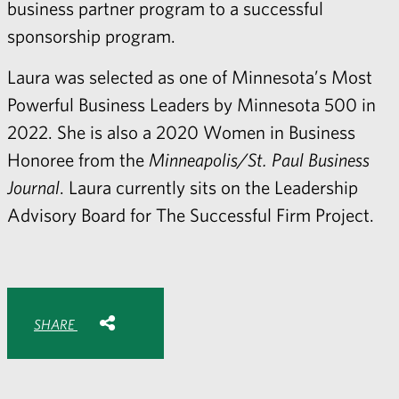
business partner program to a successful
sponsorship program.
Laura was selected as one of Minnesota’s Most
Powerful Business Leaders by Minnesota 500 in
2022. She is also a 2020 Women in Business
Honoree from the
Minneapolis/St. Paul Business
Journal
. Laura currently sits on the Leadership
Advisory Board for The Successful Firm Project.
Share with:
SHARE
Share
Share
Share
Share
to
to
to
via
Facebook
Twitter
LinkedIn
Email
-
opens