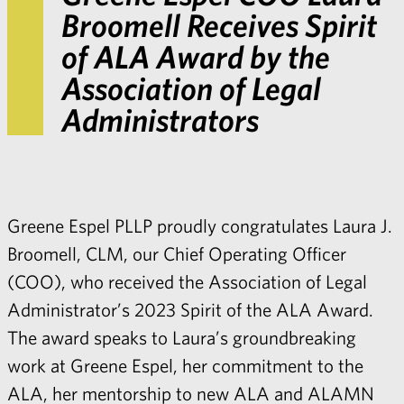
Broomell Receives Spirit
of ALA Award by the
Association of Legal
Administrators
Greene Espel PLLP proudly congratulates Laura J.
Broomell, CLM, our Chief Operating Officer
(COO), who received the Association of Legal
Administrator’s 2023 Spirit of the ALA Award.
The award speaks to Laura’s groundbreaking
work at Greene Espel, her commitment to the
ALA, her mentorship to new ALA and ALAMN