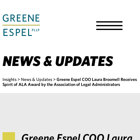
Skip
to
Main
Content
Toggle
Menu
NEWS & UPDATES
Insights
>
News & Updates
>
Greene Espel COO Laura Broomell Receives
Spirit of ALA Award by the Association of Legal Administrators
Greene Espel COO Laura