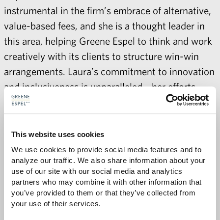
instrumental in the firm’s embrace of alternative,
value-based fees, and she is a thought leader in
this area, helping Greene Espel to think and work
creatively with its clients to structure win-win
arrangements. Laura’s commitment to innovation
and inclusiveness is unparalleled—her efforts
have helped to create an environment built on
trust where every voice is encouraged and valued
as an essential part of the whole in providing
This website uses cookies
exceptional service and value to clients.
We use cookies to provide social media features and to 
analyze our traffic. We also share information about your 
While leading and managing Greene Espel, Laura
use of our site with our social media and analytics 
partners who may combine it with other information that 
has also been actively engaged in leading the
you’ve provided to them or that they’ve collected from 
Association of Legal Administrators (ALA). At
your use of their services.
the international level, Laura served as the ALA