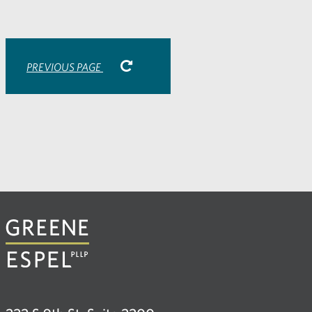
email
application
PREVIOUS PAGE