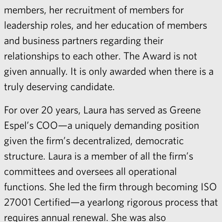
members, her recruitment of members for
leadership roles, and her education of members
and business partners regarding their
relationships to each other. The Award is not
given annually. It is only awarded when there is a
truly deserving candidate.
For over 20 years, Laura has served as Greene
Espel’s COO—a uniquely demanding position
given the firm’s decentralized, democratic
structure. Laura is a member of all the firm’s
committees and oversees all operational
functions. She led the firm through becoming ISO
27001 Certified—a yearlong rigorous process that
requires annual renewal. She was also