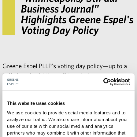
Business Journal"
Highlights Greene Espel's
Voting Day Policy
Greene Espel PLLP’s voting day policy—up to a
half-day of paid time off to vote in a general
election for all employees—was highlighted in a
Minneapolis/St.Paul Business Journal
article on
“How Twin Cities' businesses encourage
This website uses cookies
employees to vote on Election Day.”
We use cookies to provide social media features and to 
analyze our traffic. We also share information about your 
use of our site with our social media and analytics 
partners who may combine it with other information that 