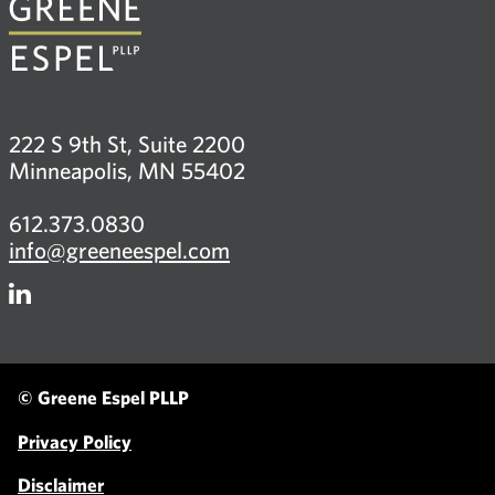
222 S 9th St, Suite 2200
Minneapolis, MN 55402
612.373.0830
info@greeneespel.com
Firm
LinkedIn
© Greene Espel PLLP
Privacy Policy
Disclaimer