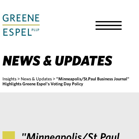
Skip
to
Main
Content
Toggle
Menu
NEWS & UPDATES
Insights
>
News & Updates
>
"Minneapolis/St.Paul Business Journal"
Highlights Greene Espel's Voting Day Policy
"Minneapolis/St.Paul