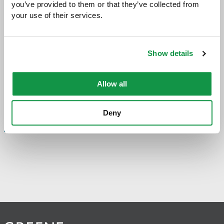
you’ve provided to them or that they’ve collected from 
your use of their services.
Share with:
SHARE
Share
Share
Share
Share
to
to
to
via
Facebook
Twitter
LinkedIn
Email
-
Show details
opens
email
application
Allow all
PREVIOUS PAGE
Deny