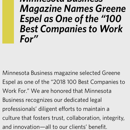
Magazine Names Greene
Espel as One of the “100
Best Companies to Work
For”
Minnesota Business magazine selected Greene
Espel as one of the “2018 100 Best Companies to
Work For.” We are honored that Minnesota
Business recognizes our dedicated legal
professionals’ diligent efforts to maintain a
culture that fosters trust, collaboration, integrity,
and innovation—all to our clients’ benefit.