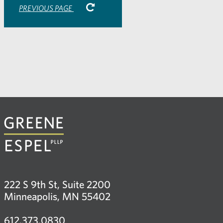
PREVIOUS PAGE
222 S 9th St, Suite 2200
Minneapolis, MN 55402
612.373.0830