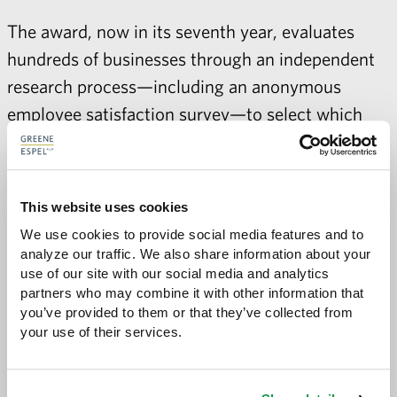
The award, now in its seventh year, evaluates
hundreds of businesses through an independent
research process—including an anonymous
employee satisfaction survey—to select which
companies excel in overall work environment,
employee benefits, and employee happiness.
For more information, visit
This website uses cookies
https://minnesotabusiness.com/100-best-
We use cookies to provide social media features and to 
analyze our traffic. We also share information about your 
companies-work-2018
use of our site with our social media and analytics 
partners who may combine it with other information that 
you’ve provided to them or that they’ve collected from 
your use of their services.