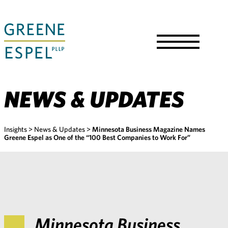
Skip
to
Main
Content
Toggle
Menu
NEWS & UPDATES
Insights
>
News & Updates
>
Minnesota Business Magazine Names
Greene Espel as One of the “100 Best Companies to Work For”
Minnesota Business