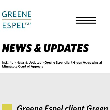
Skip
to
Main
Content
Toggle
Menu
NEWS & UPDATES
Insights
>
News & Updates
>
Greene Espel client Green Acres wins at
Minnesota Court of Appeals
Greene Espel client Green