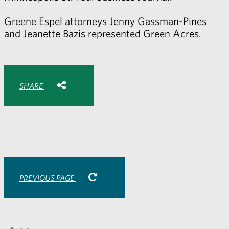
Greene Espel attorneys
Jenny Gassman-Pines
and
Jeanette Bazis
represented Green Acres.
Share with:
SHARE
Share
Share
Share
Share
to
to
to
via
Facebook
Twitter
LinkedIn
Email
-
opens
email
application
PREVIOUS PAGE