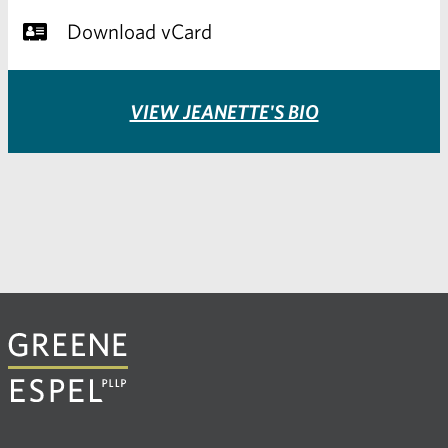
Download vCard
VIEW JEANETTE'S BIO