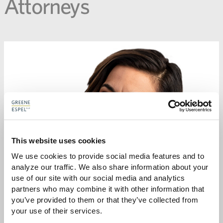
Attorneys
This website uses cookies
We use cookies to provide social media features and to 
analyze our traffic. We also share information about your 
use of our site with our social media and analytics 
partners who may combine it with other information that 
you’ve provided to them or that they’ve collected from 
your use of their services.