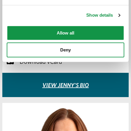
JENNY GASSMAN-PINES
Show details
ATTORNEY
Allow all
jgassman-pines@greeneespel.com
612.373.8373
Deny
Download vCard
VIEW JENNY'S BIO