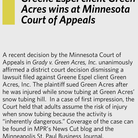
Acres wins at Minnesota
Court of Appeals
A recent decision by the Minnesota Court of
Appeals in
Grady v. Green Acres, Inc.
unanimously
affirmed a district court decision dismissing a
lawsuit filed against Greene Espel client Green
Acres, Inc. The plaintiff sued Green Acres after
he was injured while snow tubing at Green Acres’
snow tubing hill. In a case of first impression, the
Court held that adults assume the risk of injury
when snow tubing because the activity is
“inherently dangerous.” Coverage of the case can
be found in MPR’s
News Cut blog
and the
Minneapolis St. Paul Business Journal
.