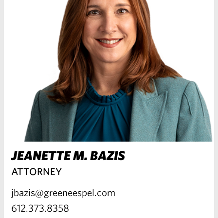
JEANETTE M. BAZIS
ATTORNEY
jbazis@greeneespel.com
612.373.8358