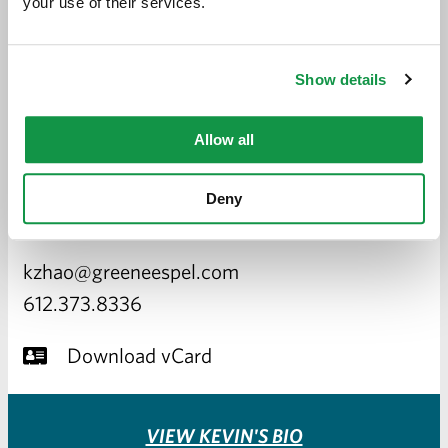
your use of their services.
Show details
Allow all
X. KEVIN ZHAO
Deny
ATTORNEY
kzhao@greeneespel.com
612.373.8336
Download vCard
VIEW KEVIN'S BIO