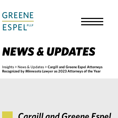
Skip
to
Main
Content
Toggle
Menu
NEWS & UPDATES
Insights
>
News & Updates
>
Cargill and Greene Espel Attorneys
Recognized by
Minnesota Lawyer
as 2023 Attorneys of the Year
Cargill and Greene Espel