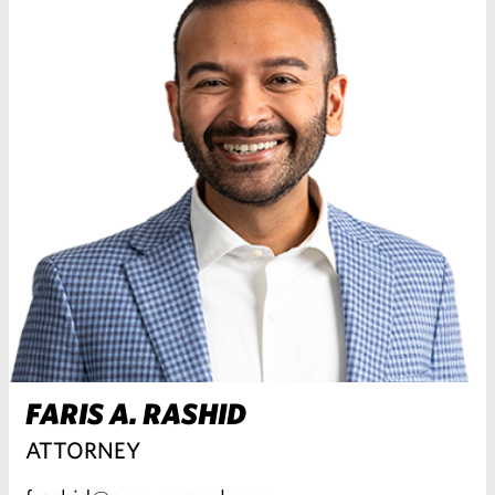
FARIS A. RASHID
ATTORNEY