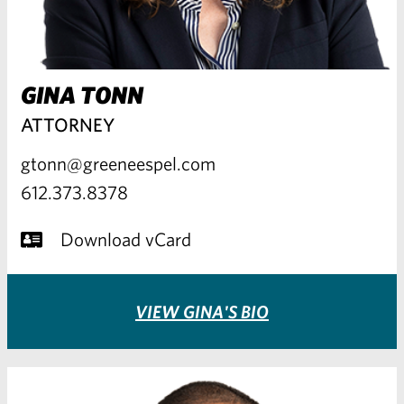
GINA TONN
ATTORNEY
gtonn@greeneespel.com
612.373.8378
Download vCard
VIEW GINA'S BIO