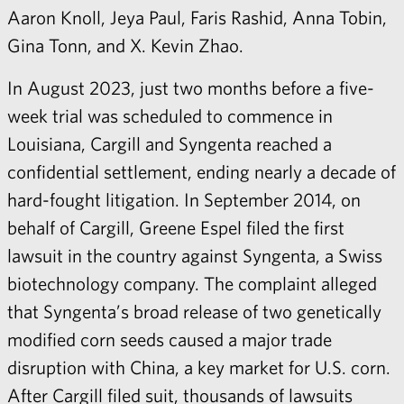
Aaron Knoll, Jeya Paul, Faris Rashid, Anna Tobin,
Gina Tonn, and X. Kevin Zhao.
In August 2023, just two months before a five-
week trial was scheduled to commence in
Louisiana, Cargill and Syngenta reached a
confidential settlement, ending nearly a decade of
hard-fought litigation. In September 2014, on
behalf of Cargill, Greene Espel filed the first
lawsuit in the country against Syngenta, a Swiss
biotechnology company. The complaint alleged
that Syngenta’s broad release of two genetically
modified corn seeds caused a major trade
disruption with China, a key market for U.S. corn.
After Cargill filed suit, thousands of lawsuits