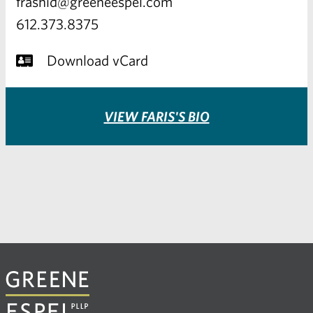
frashid@greeneespel.com
612.373.8375
Download vCard
VIEW FARIS'S BIO