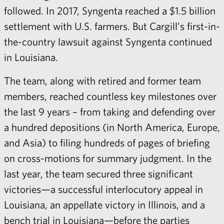
followed. In 2017, Syngenta reached a $1.5 billion
settlement with U.S. farmers. But Cargill’s first-in-
the-country lawsuit against Syngenta continued
in Louisiana.
The team, along with retired and former team
members, reached countless key milestones over
the last 9 years – from taking and defending over
a hundred depositions (in North America, Europe,
and Asia) to filing hundreds of pages of briefing
on cross-motions for summary judgment. In the
last year, the team secured three significant
victories—a successful interlocutory appeal in
Louisiana, an appellate victory in Illinois, and a
bench trial in Louisiana—before the parties