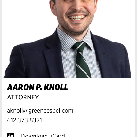
AARON P. KNOLL
ATTORNEY
aknoll@greeneespel.com
612.373.8371
Download vCard