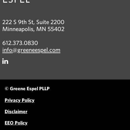
222 S 9th St, Suite 2200
Minneapolis, MN 55402
612.373.0830
info@greeneespel.com
Firm
LinkedIn
© Greene Espel PLLP
Privacy Policy
Disclaimer
EEO Policy