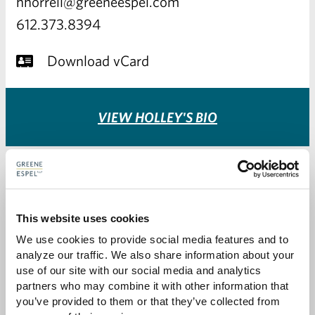
hhorrell@greeneespel.com
612.373.8394
Download vCard
VIEW HOLLEY'S BIO
This website uses cookies
We use cookies to provide social media features and to 
analyze our traffic. We also share information about your 
use of our site with our social media and analytics 
partners who may combine it with other information that 
you’ve provided to them or that they’ve collected from 