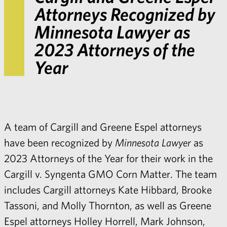
Attorneys Recognized by
Minnesota Lawyer
as
2023 Attorneys of the
Year
A team of Cargill and Greene Espel attorneys
have been recognized by
Minnesota Lawyer
as
2023 Attorneys of the Year for their work in the
Cargill v. Syngenta GMO Corn Matter. The team
includes Cargill attorneys Kate Hibbard, Brooke
Tassoni, and Molly Thornton, as well as Greene
Espel attorneys Holley Horrell, Mark Johnson,