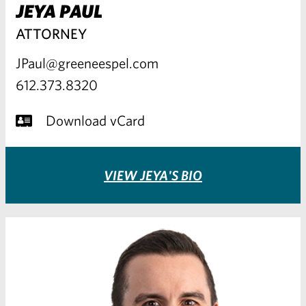
JEYA PAUL
ATTORNEY
JPaul@greeneespel.com
612.373.8320
Download vCard
VIEW JEYA'S BIO