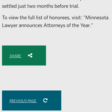
settled just two months before trial.
To view the full list of honorees, visit:
"Minnesota
Lawyer announces Attorneys of the Year."
Share with:
SHARE
Share
Share
Share
Share
to
to
to
via
Facebook
Twitter
LinkedIn
Email
-
opens
email
application
PREVIOUS PAGE