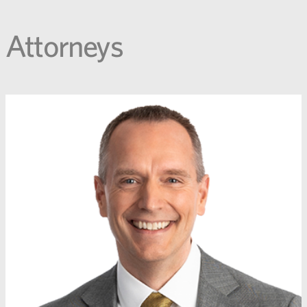
Attorneys