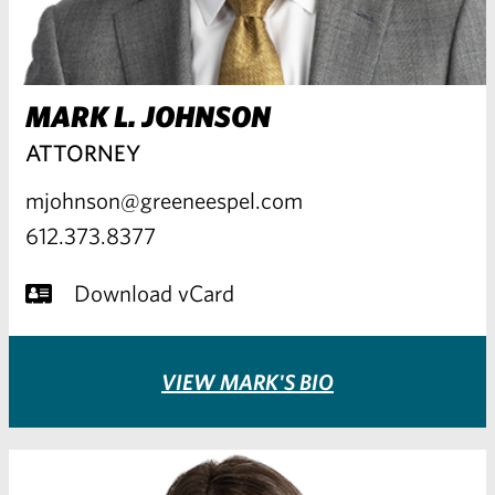
MARK L. JOHNSON
ATTORNEY
mjohnson@greeneespel.com
612.373.8377
Download vCard
VIEW MARK'S BIO