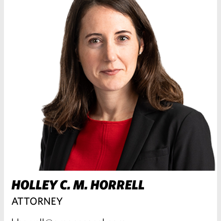
HOLLEY C. M. HORRELL
ATTORNEY