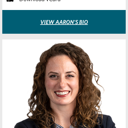
VIEW AARON'S BIO