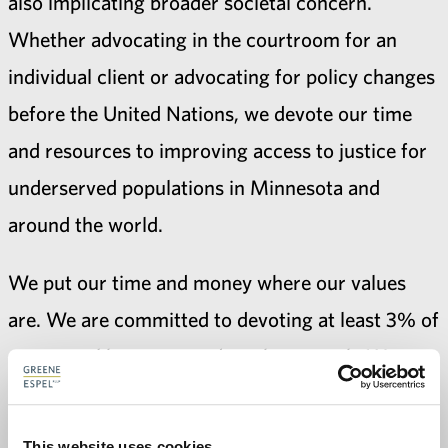
also implicating broader societal concern.
Whether advocating in the courtroom for an
individual client or advocating for policy changes
before the United Nations, we devote our time
and resources to improving access to justice for
underserved populations in Minnesota and
around the world.
We put our time and money where our values
are. We are committed to devoting at least 3% of
our annual hours toward pro bono work. We
readily surpass that goal. Our attorneys work
collaboratively with numerous legal service
This website uses cookies