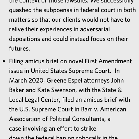
quashed the subpoenas in federal court in both
matters so that our clients would not have to
relive their experiences in adversarial
depositions and could instead focus on their
futures.
Filing amicus brief on novel First Amendment
issue in United States Supreme Court. In
March 2020, Greene Espel attorneys John
Baker and Kate Swenson, with the State &
Local Legal Center, filed an amicus brief with
the U.S. Supreme Court in Barr v. American
Association of Political Consultants, a
case involving an effort to strike
down the federal ban on robocalls in the