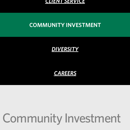
CLIENT SERVICE
COMMUNITY INVESTMENT
DIVERSITY
CAREERS
Community Investment