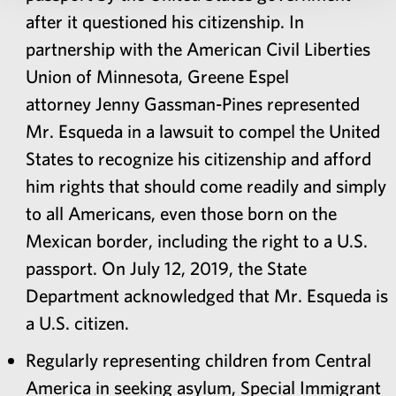
after it questioned his citizenship. In
partnership with the American Civil Liberties
Union of Minnesota, Greene Espel
attorney Jenny Gassman-Pines represented
Mr. Esqueda in a lawsuit to compel the United
States to recognize his citizenship and afford
him rights that should come readily and simply
to all Americans, even those born on the
Mexican border, including the right to a U.S.
passport. On July 12, 2019, the State
Department acknowledged that Mr. Esqueda is
a U.S. citizen.
Regularly representing children from Central
America in seeking asylum, Special Immigrant