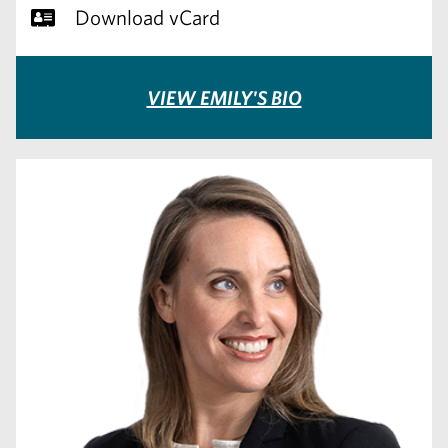
Download vCard
VIEW EMILY'S BIO