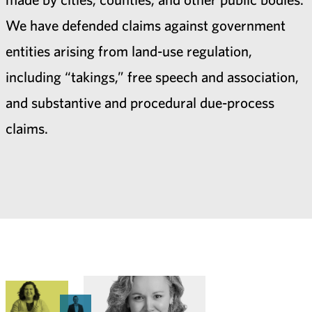
We have defended claims against government
entities arising from land-use regulation,
including “takings,” free speech and association,
and substantive and procedural due-process
claims.