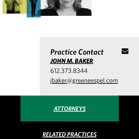
Practice Contact
JOHN M. BAKER
612.373.8344
jbaker@greeneespel.com
ATTORNEYS
RELATED PRACTICES