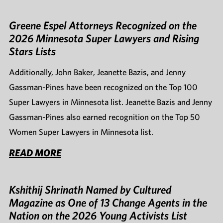
Greene Espel Attorneys Recognized on the
2026 Minnesota Super Lawyers and Rising
Stars Lists
Additionally, John Baker, Jeanette Bazis, and Jenny
Gassman-Pines have been recognized on the Top 100
Super Lawyers in Minnesota list. Jeanette Bazis and Jenny
Gassman-Pines also earned recognition on the Top 50
Women Super Lawyers in Minnesota list.
READ MORE
Kshithij Shrinath Named by Cultured
Magazine as One of 13 Change Agents in the
Nation on the 2026 Young Activists List