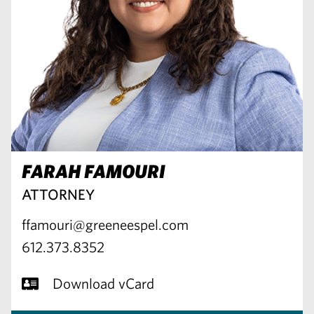
FARAH FAMOURI
ATTORNEY
ffamouri@greeneespel.com
612.373.8352
Download vCard