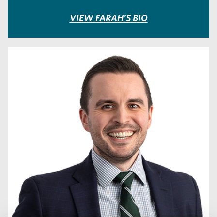
VIEW FARAH'S BIO