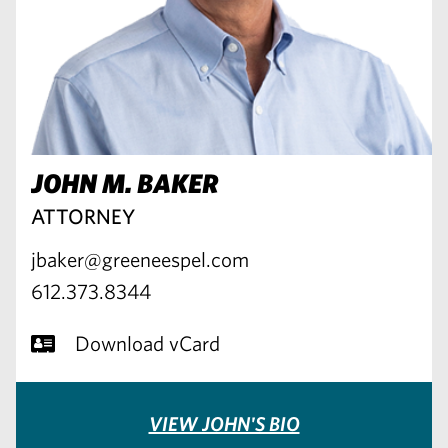
JOHN M. BAKER
ATTORNEY
jbaker@greeneespel.com
612.373.8344
Download vCard
VIEW JOHN'S BIO