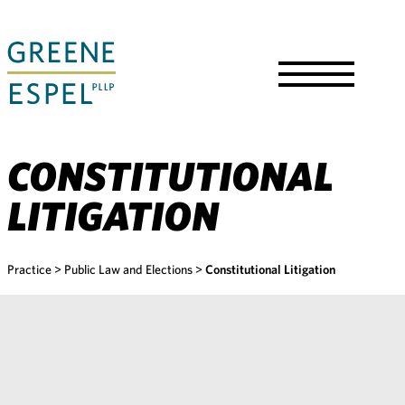
Skip
to
Main
Content
Toggle
Menu
CONSTITUTIONAL
LITIGATION
Practice
>
Public Law and Elections
>
Constitutional Litigation