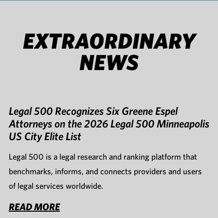
EXTRAORDINARY
NEWS
Legal 500 Recognizes Six Greene Espel
Attorneys on the 2026 Legal 500 Minneapolis
US City Elite List
Legal 500 is a legal research and ranking platform that
benchmarks, informs, and connects providers and users
of legal services worldwide.
READ MORE