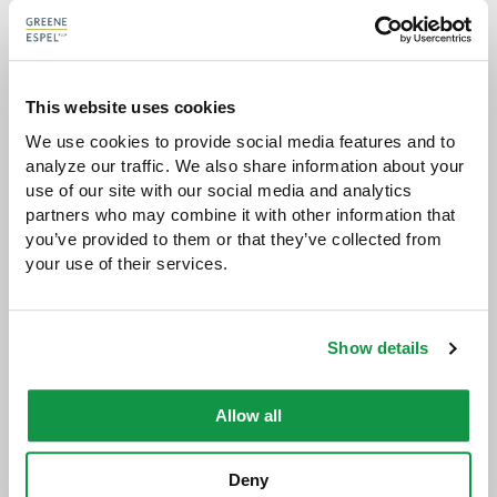
AARON P. KNOLL
ATTORNEY
This website uses cookies
aknoll@greeneespel.com
We use cookies to provide social media features and to 
analyze our traffic. We also share information about your 
612.373.8371
use of our site with our social media and analytics 
partners who may combine it with other information that 
Download vCard
you’ve provided to them or that they’ve collected from 
your use of their services.
VIEW AARON'S BIO
Show details
Allow all
Deny