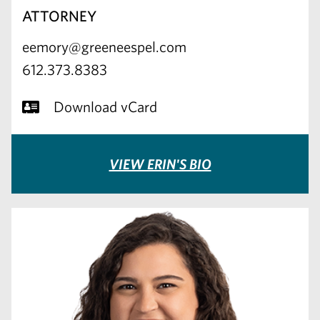
ATTORNEY
eemory@greeneespel.com
612.373.8383
Download vCard
VIEW ERIN'S BIO