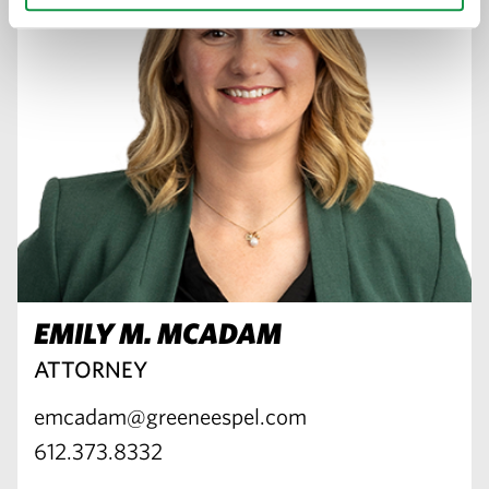
EMILY M. MCADAM
ATTORNEY
emcadam@greeneespel.com
612.373.8332