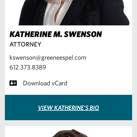
KATHERINE M. SWENSON
ATTORNEY
kswenson@greeneespel.com
612.373.8389
Download vCard
VIEW KATHERINE'S BIO