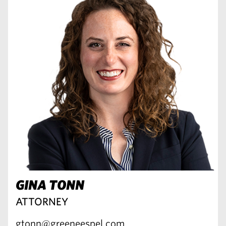
GINA TONN
ATTORNEY
gtonn@greeneespel.com