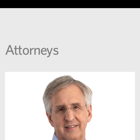
Attorneys