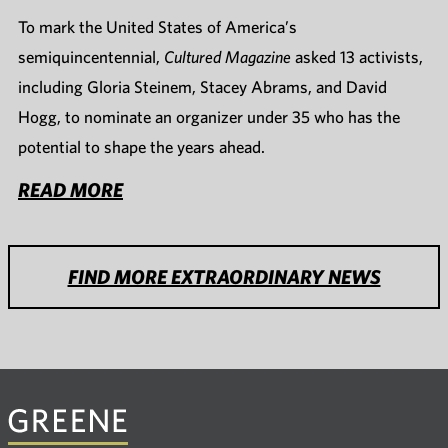
To mark the United States of America’s
semiquincentennial,
Cultured Magazine
asked 13 activists,
including Gloria Steinem, Stacey Abrams, and David
Hogg, to nominate an organizer under 35 who has the
potential to shape the years ahead.
READ MORE
FIND MORE EXTRAORDINARY NEWS