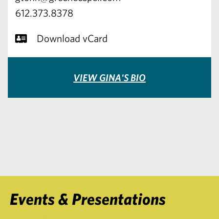
612.373.8378
Download vCard
VIEW GINA'S BIO
Events & Presentations