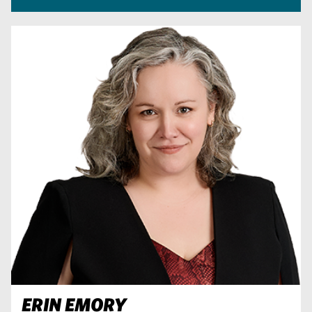
ERIN EMORY