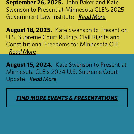
September 26, 2025.
John Baker and Kate
Swenson to Present at Minnesota CLE's 2025
Government Law Institute
Read More
August 18, 2025.
Kate Swenson to Present on
U.S. Supreme Court Rulings Civil Rights and
Constitutional Freedoms for Minnesota CLE
Read More
August 15, 2024.
Kate Swenson to Present at
Minnesota CLE's 2024 U.S. Supreme Court
Update
Read More
FIND MORE EVENTS & PRESENTATIONS