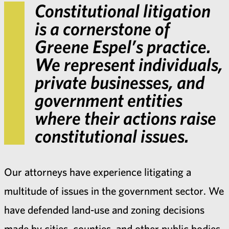
Constitutional litigation
is a cornerstone of
Greene Espel’s practice.
We represent individuals,
private businesses, and
government entities
where their actions raise
constitutional issues.
Our attorneys have experience litigating a
multitude of issues in the government sector. We
have defended land-use and zoning decisions
made by cities, counties, and other public bodies.