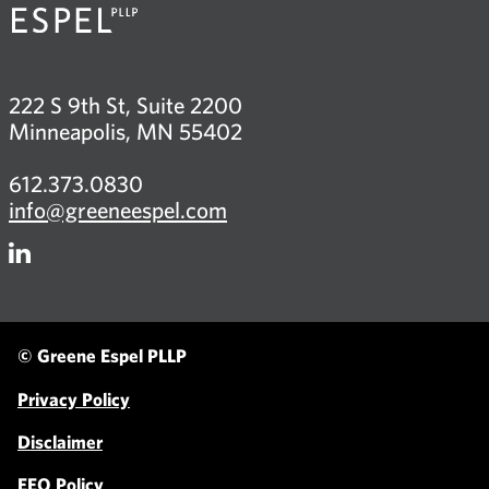
222 S 9th St, Suite 2200
Minneapolis, MN 55402
612.373.0830
info@greeneespel.com
Firm
LinkedIn
© Greene Espel PLLP
Privacy Policy
Disclaimer
EEO Policy