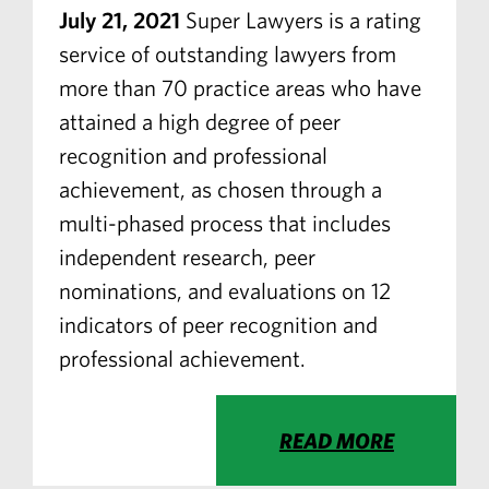
July 21, 2021
Super Lawyers is a rating
service of outstanding lawyers from
more than 70 practice areas who have
attained a high degree of peer
recognition and professional
achievement, as chosen through a
multi-phased process that includes
independent research, peer
nominations, and evaluations on 12
indicators of peer recognition and
professional achievement.
READ MORE