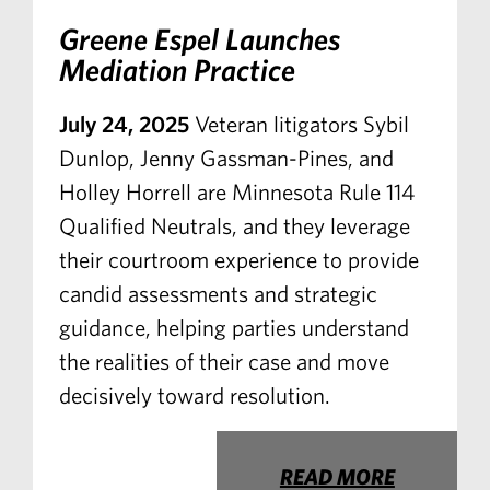
Greene Espel Launches
Mediation Practice
July 24, 2025
Veteran litigators Sybil
Dunlop, Jenny Gassman-Pines, and
Holley Horrell are Minnesota Rule 114
Qualified Neutrals, and they leverage
their courtroom experience to provide
candid assessments and strategic
guidance, helping parties understand
the realities of their case and move
decisively toward resolution.
READ MORE