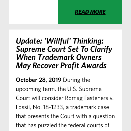
READ MORE
Update: 'Willful' Thinking:
Supreme Court Set To Clarify
When Trademark Owners
May Recover Profit Awards
October 28, 2019
During the
upcoming term, the U.S. Supreme
Court will consider Romag Fasteners v.
Fossil, No. 18-1233, a trademark case
that presents the Court with a question
that has puzzled the federal courts of