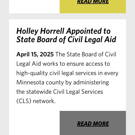
READ MORE
Holley Horrell Appointed to
State Board of Civil Legal Aid
April 15, 2025
The State Board of Civil
Legal Aid works to ensure access to
high-quality civil legal services in every
Minnesota county by administering
the statewide Civil Legal Services
(CLS) network.
READ MORE