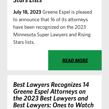
July 18, 2023
Greene Espel is pleased
to announce that 16 of its attorneys
have been recognized on the 2023
Minnesota Super Lawyers and Rising
Stars lists.
READ MORE
Best Lawyers Recognizes 14
Greene Espel Attorneys on
the 2023 Best Lawyers and
Best Lawyers: Ones to Watch