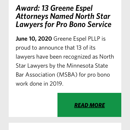
Award: 13 Greene Espel
Attorneys Named North Star
Lawyers for Pro Bono Service
June 10, 2020
Greene Espel PLLP is
proud to announce that 13 of its
lawyers have been recognized as North
Star Lawyers by the Minnesota State
Bar Association (MSBA) for pro bono
work done in 2019.
READ MORE