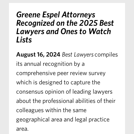
Greene Espel Attorneys
Recognized on the 2025 Best
Lawyers and Ones to Watch
Lists
August 16, 2024
Best Lawyers
compiles
its annual recognition by a
comprehensive peer review survey
which is designed to capture the
consensus opinion of leading lawyers
about the professional abilities of their
colleagues within the same
geographical area and legal practice
area.