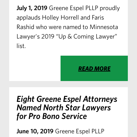
July 1, 2019
Greene Espel PLLP proudly
applauds Holley Horrell and Faris
Rashid who were named to Minnesota
Lawyer's 2019 “Up & Coming Lawyer”
list.
READ MORE
Eight Greene Espel Attorneys
Named North Star Lawyers
for Pro Bono Service
June 10, 2019
Greene Espel PLLP