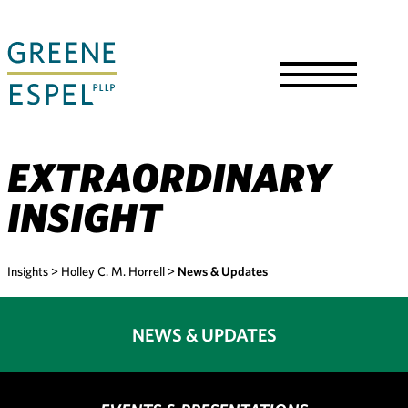
Skip
to
Main
Content
Toggle
Menu
EXTRAORDINARY
INSIGHT
Insights
>
Holley C. M. Horrell
>
News & Updates
NEWS & UPDATES