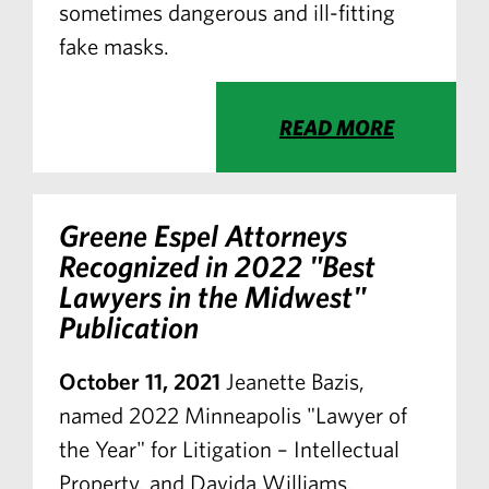
sometimes dangerous and ill-fitting
fake masks.
READ MORE
Greene Espel Attorneys
Recognized in 2022 "Best
Lawyers in the Midwest"
Publication
October 11, 2021
Jeanette Bazis,
named 2022 Minneapolis "Lawyer of
the Year" for Litigation – Intellectual
Property, and Davida Williams,