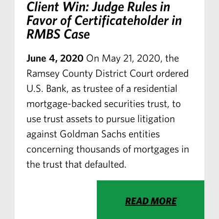
Client Win: Judge Rules in
Favor of Certificateholder in
RMBS Case
June 4, 2020
On May 21, 2020, the
Ramsey County District Court ordered
U.S. Bank, as trustee of a residential
mortgage-backed securities trust, to
use trust assets to pursue litigation
against Goldman Sachs entities
concerning thousands of mortgages in
the trust that defaulted.
READ MORE