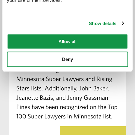
your use of their services.
16 Greene Espel Attorneys
Recognized on the Minnesota
Show details
Super Lawyers and Rising
Stars Lists
Allow all
July 18, 2022
Greene Espel is pleased
to announce that 16 of its attorneys
Deny
have been recognized on the 2022
Minnesota Super Lawyers and Rising
Stars lists. Additionally, John Baker,
Jeanette Bazis, and Jenny Gassman-
Pines have been recognized on the Top
100 Super Lawyers in Minnesota list.