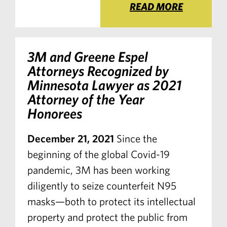
READ MORE
3M and Greene Espel
Attorneys Recognized by
Minnesota Lawyer
as 2021
Attorney of the Year
Honorees
December 21, 2021
Since the
beginning of the global Covid-19
pandemic, 3M has been working
diligently to seize counterfeit N95
masks—both to protect its intellectual
property and protect the public from