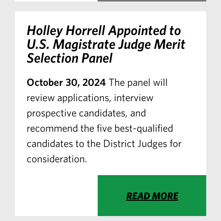
Holley Horrell Appointed to
U.S. Magistrate Judge Merit
Selection Panel
October 30, 2024
The panel will
review applications, interview
prospective candidates, and
recommend the five best-qualified
candidates to the District Judges for
consideration.
READ MORE