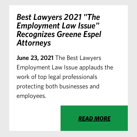
Best Lawyers
2021 "The
Employment Law Issue"
Recognizes Greene Espel
Attorneys
June 23, 2021
The Best Lawyers
Employment Law Issue applauds the
work of top legal professionals
protecting both businesses and
employees.
READ MORE