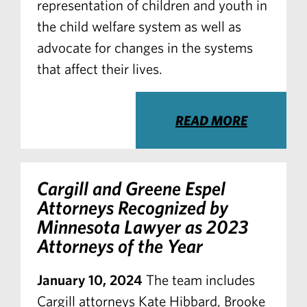
representation of children and youth in
the child welfare system as well as
advocate for changes in the systems
that affect their lives.
READ MORE
Cargill and Greene Espel
Attorneys Recognized by
Minnesota Lawyer
as 2023
Attorneys of the Year
January 10, 2024
The team includes
Cargill attorneys Kate Hibbard, Brooke