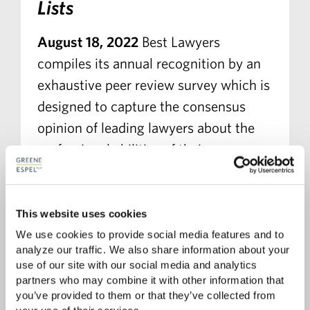
Lists
August 18, 2022
Best Lawyers
compiles its annual recognition by an
exhaustive peer review survey which is
designed to capture the consensus
opinion of leading lawyers about the
professional abilities of their
colleagues within the same
geographical area and legal practice
area.
This website uses cookies
We use cookies to provide social media features and to 
analyze our traffic. We also share information about your 
READ MORE
use of our site with our social media and analytics 
partners who may combine it with other information that 
you’ve provided to them or that they’ve collected from 