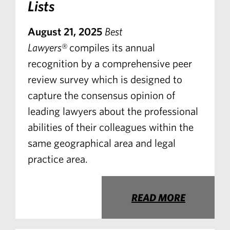
Lists
August 21, 2025
Best
Lawyers
® compiles its annual
recognition by a comprehensive peer
review survey which is designed to
capture the consensus opinion of
leading lawyers about the professional
abilities of their colleagues within the
same geographical area and legal
practice area.
READ MORE