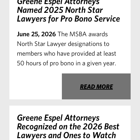
Greene Espel Attorneys
Named 2025 North Star
Lawyers for Pro Bono Service
June 25, 2026
The MSBA awards
North Star Lawyer designations to
members who have provided at least
50 hours of pro bono in a given year.
READ MORE
Greene Espel Attorneys
Recognized on the 2026 Best
Lawyers and Ones to Watch