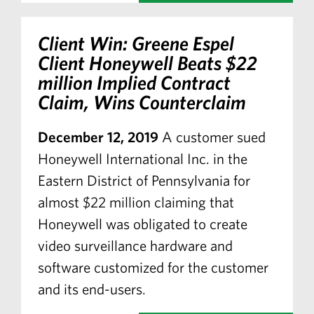
Client Win: Greene Espel
Client Honeywell Beats $22
million Implied Contract
Claim, Wins Counterclaim
December 12, 2019
A customer sued
Honeywell International Inc. in the
Eastern District of Pennsylvania for
almost $22 million claiming that
Honeywell was obligated to create
video surveillance hardware and
software customized for the customer
and its end-users.