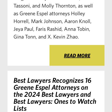
Tassoni, and Molly Thornton, as well
as Greene Espel attorneys Holley
Horrell, Mark Johnson, Aaron Knoll,
Jeya Paul, Faris Rashid, Anna Tobin,
Gina Tonn, and X. Kevin Zhao.
READ MORE
Best Lawyers Recognizes 16
Greene Espel Attorneys on
the 2024 Best Lawyers and
Best Lawyers: Ones to Watch
Lists