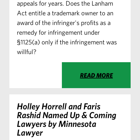
appeals for years. Does the Lanham
Act entitle a trademark owner to an
award of the infringer's profits as a
remedy for infringement under
§1125(a) only if the infringement was
willful?
READ MORE
Holley Horrell and Faris
Rashid Named Up & Coming
Lawyers by Minnesota
Lawyer