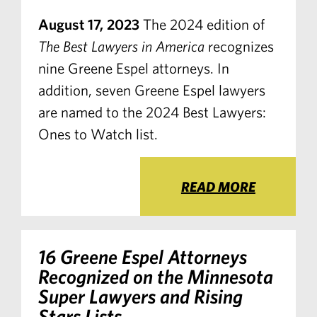
August 17, 2023
The 2024 edition of
The Best Lawyers in America
recognizes
nine Greene Espel attorneys. In
addition, seven Greene Espel lawyers
are named to the 2024 Best Lawyers:
Ones to Watch list.
READ MORE
16 Greene Espel Attorneys
Recognized on the Minnesota
Super Lawyers and Rising
Stars Lists