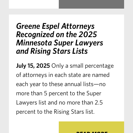
Greene Espel Attorneys
Recognized on the 2025
Minnesota Super Lawyers
and Rising Stars Lists
July 15, 2025
Only a small percentage
of attorneys in each state are named
each year to these annual lists—no
more than 5 percent to the Super
Lawyers list and no more than 2.5
percent to the Rising Stars list.