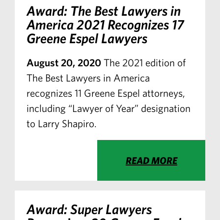
Award: The Best Lawyers in
America 2021 Recognizes 17
Greene Espel Lawyers
August 20, 2020
The 2021 edition of
The Best Lawyers in America
recognizes 11 Greene Espel attorneys,
including “Lawyer of Year” designation
to Larry Shapiro.
READ MORE
Award: Super Lawyers