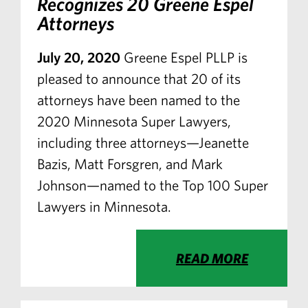
Recognizes 20 Greene Espel
Attorneys
July 20, 2020
Greene Espel PLLP is
pleased to announce that 20 of its
attorneys have been named to the
2020 Minnesota Super Lawyers,
including three attorneys—Jeanette
Bazis, Matt Forsgren, and Mark
Johnson—named to the Top 100 Super
Lawyers in Minnesota.
READ MORE