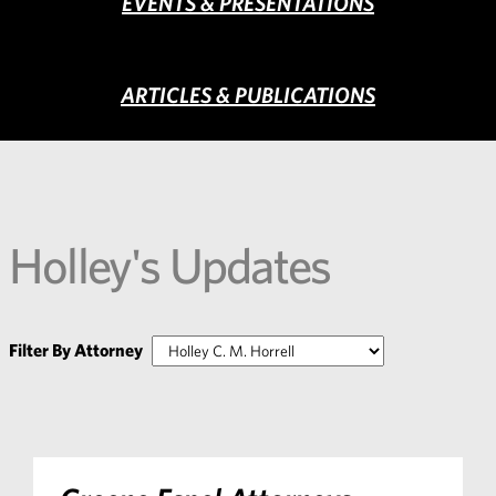
EVENTS & PRESENTATIONS
ARTICLES & PUBLICATIONS
Holley's Updates
Filter By Attorney