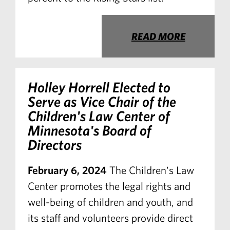
READ MORE
Holley Horrell Elected to
Serve as Vice Chair of the
Children's Law Center of
Minnesota's Board of
Directors
February 6, 2024
The Children's Law
Center promotes the legal rights and
well-being of children and youth, and
its staff and volunteers provide direct