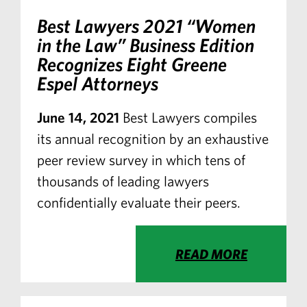
Best Lawyers
2021 “Women
in the Law” Business Edition
Recognizes Eight Greene
Espel Attorneys
June 14, 2021
Best Lawyers compiles
its annual recognition by an exhaustive
peer review survey in which tens of
thousands of leading lawyers
confidentially evaluate their peers.
READ MORE