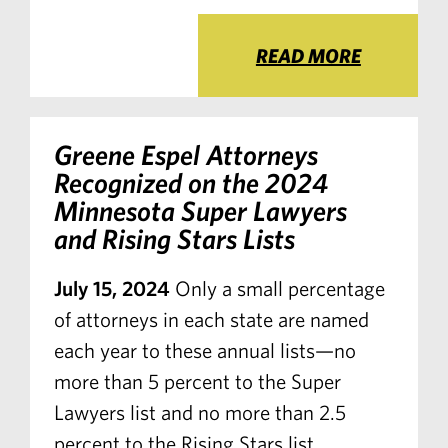
READ MORE
Greene Espel Attorneys
Recognized on the 2024
Minnesota Super Lawyers
and Rising Stars Lists
July 15, 2024
Only a small percentage
of attorneys in each state are named
each year to these annual lists—no
more than 5 percent to the Super
Lawyers list and no more than 2.5
percent to the Rising Stars list.