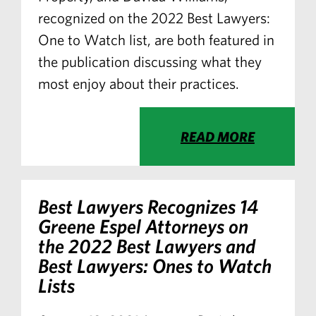
recognized on the 2022 Best Lawyers:
One to Watch list, are both featured in
the publication discussing what they
most enjoy about their practices.
READ MORE
Best Lawyers Recognizes 14
Greene Espel Attorneys on
the 2022 Best Lawyers and
Best Lawyers: Ones to Watch
Lists