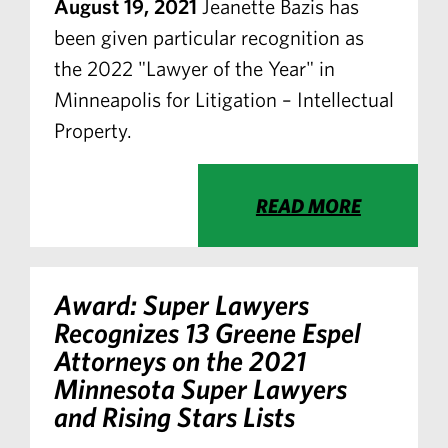
August 19, 2021
Jeanette Bazis has
been given particular recognition as
the 2022 "Lawyer of the Year" in
Minneapolis for Litigation – Intellectual
Property.
READ MORE
Award: Super Lawyers
Recognizes 13 Greene Espel
Attorneys on the 2021
Minnesota Super Lawyers
and Rising Stars Lists