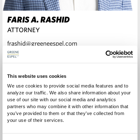
FARIS A. RASHID
ATTORNEY
frashid@greeneespel.com
612.373.8375
Download vCard
This website uses cookies
We use cookies to provide social media features and to 
analyze our traffic. We also share information about your 
VIEW FARIS'S BIO
use of our site with our social media and analytics 
partners who may combine it with other information that 
you’ve provided to them or that they’ve collected from 
your use of their services.