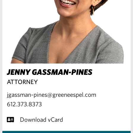
JENNY GASSMAN-PINES
ATTORNEY
jgassman-pines@greeneespel.com
612.373.8373
Download vCard