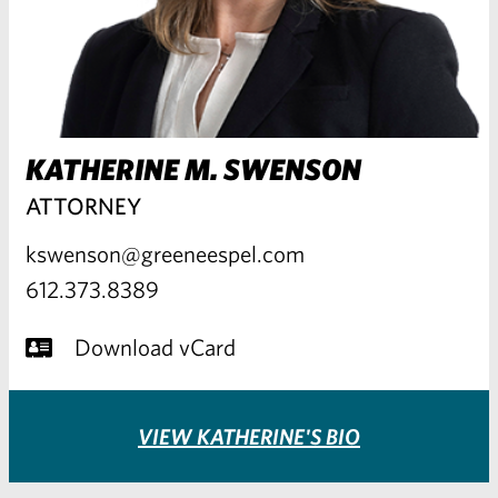
KATHERINE M. SWENSON
ATTORNEY
kswenson@greeneespel.com
612.373.8389
Download vCard
VIEW KATHERINE'S BIO