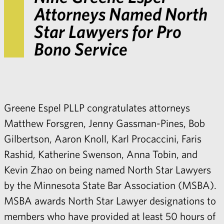
Attorneys Named North
Star Lawyers for Pro
Bono Service
Greene Espel PLLP congratulates attorneys
Matthew Forsgren
,
Jenny Gassman-Pines
,
Bob
Gilbertson
,
Aaron Knoll
,
Karl Procaccini
,
Faris
Rashid
,
Katherine Swenson
,
Anna Tobin
, and
Kevin Zhao
on being named
North Star Lawyers
by the Minnesota State Bar Association (MSBA)
.
MSBA awards North Star Lawyer designations to
members who have provided at least 50 hours of