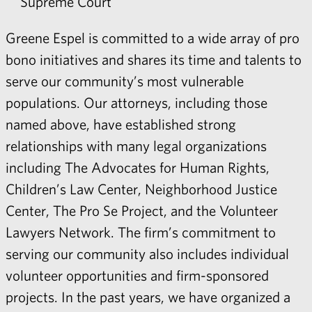
Supreme Court
Greene Espel is committed to a wide array of
pro
bono
initiatives and shares its time and talents to
serve our community’s most vulnerable
populations. Our attorneys, including those
named above, have established strong
relationships with many legal organizations
including The Advocates for Human Rights,
Children’s Law Center, Neighborhood Justice
Center, The Pro Se Project, and the Volunteer
Lawyers Network. The firm’s commitment to
serving our community also includes individual
volunteer opportunities and firm-sponsored
projects. In the past years, we have organized a