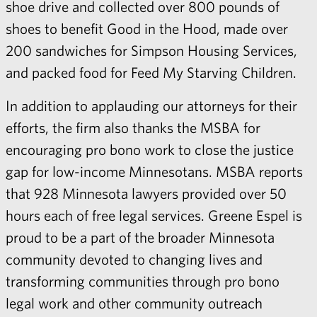
shoe drive and collected over 800 pounds of
shoes to benefit Good in the Hood, made over
200 sandwiches for Simpson Housing Services,
and packed food for Feed My Starving Children.
In addition to applauding our attorneys for their
efforts, the firm also thanks the MSBA for
encouraging pro bono work to close the justice
gap for low-income Minnesotans. MSBA reports
that 928 Minnesota lawyers provided over 50
hours each of free legal services. Greene Espel is
proud to be a part of the broader Minnesota
community devoted to changing lives and
transforming communities through pro bono
legal work and other community outreach