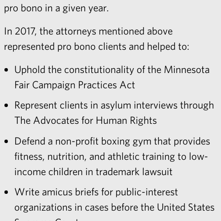
pro bono in a given year.
In 2017, the attorneys mentioned above
represented pro bono clients and helped to:
Uphold the constitutionality of the Minnesota
Fair Campaign Practices Act
Represent clients in asylum interviews through
The Advocates for Human Rights
Defend a non-profit boxing gym that provides
fitness, nutrition, and athletic training to low-
income children in trademark lawsuit
Write amicus briefs for public-interest
organizations in cases before the United States