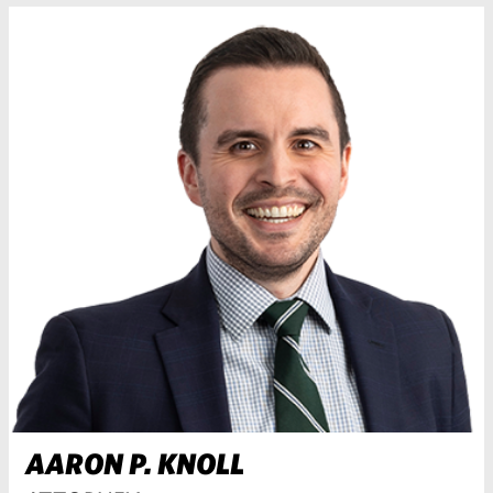
AARON P. KNOLL