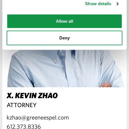
Show details
Allow all
Deny
X. KEVIN ZHAO
ATTORNEY
kzhao@greeneespel.com
612.373.8336