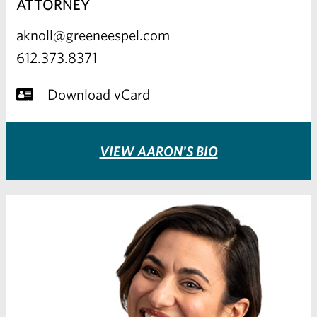
ATTORNEY
aknoll@greeneespel.com
612.373.8371
Download vCard
VIEW AARON'S BIO