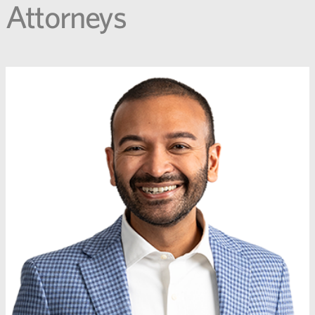
Attorneys