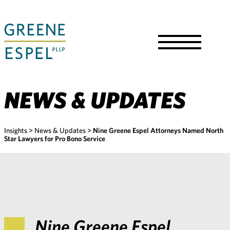
Skip
to
Main
Content
Toggle
Menu
NEWS & UPDATES
Insights
>
News & Updates
>
Nine Greene Espel Attorneys Named North
Star Lawyers for Pro Bono Service
Nine Greene Espel