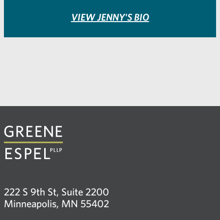
VIEW JENNY'S BIO
222 S 9th St, Suite 2200
Minneapolis, MN 55402