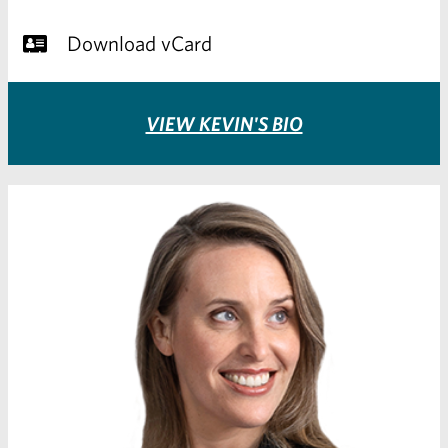
Download vCard
VIEW KEVIN'S BIO