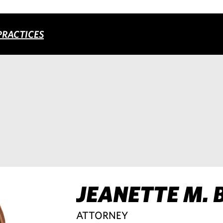
PRACTICES
JEANETTE M. 
ATTORNEY