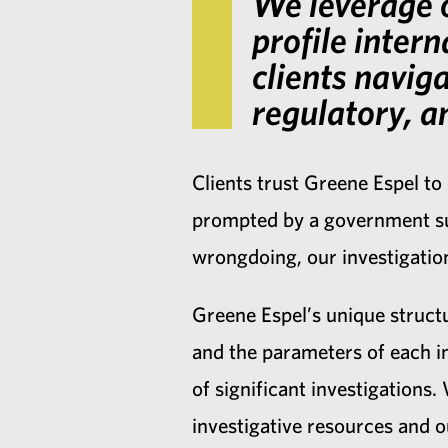
We leverage o
profile intern
clients navig
regulatory, an
Clients trust Greene Espel to
prompted by a government sub
wrongdoing, our investigation
Greene Espel’s unique structu
and the parameters of each i
of significant investigations
investigative resources and 