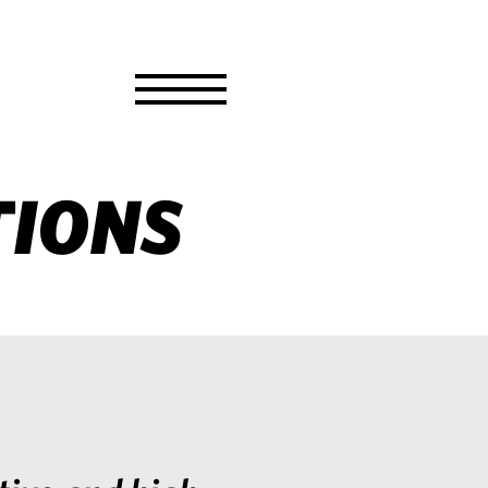
Toggle
Menu
TIONS