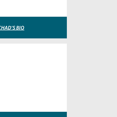
CHAD'S BIO