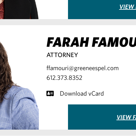
VIEW 
FARAH FAMOU
ATTORNEY
ffamouri@greeneespel.com
612.373.8352
Download vCard
VIEW F