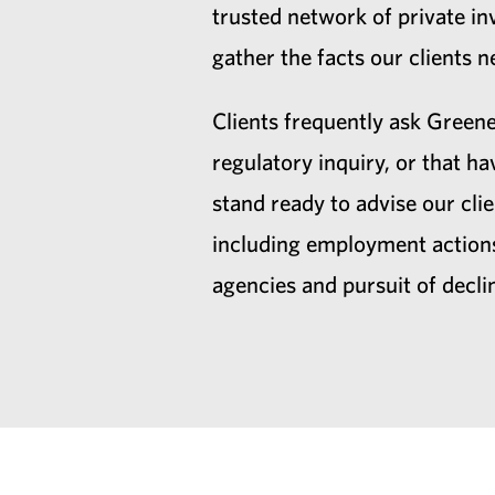
trusted network of private inv
gather the facts our clients
Clients frequently ask Greene
regulatory inquiry, or that 
stand ready to advise our clie
including employment actions
agencies and pursuit of decli