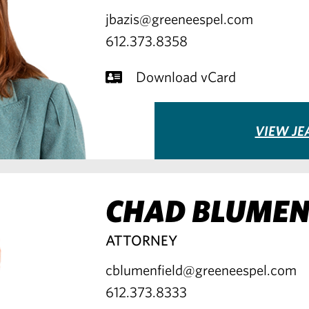
jbazis@greeneespel.com
612.373.8358
Download vCard
VIEW JE
CHAD BLUMEN
ATTORNEY
cblumenfield@greeneespel.com
612.373.8333