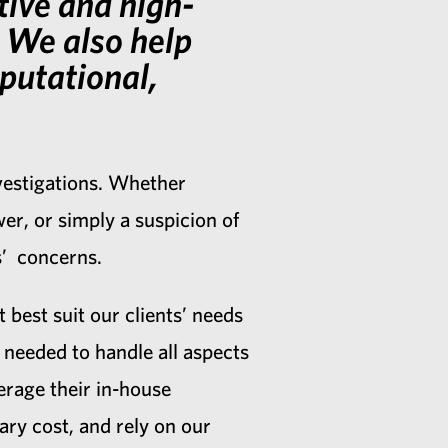
tive and high-
s. We also help
eputational,
nvestigations. Whether
r, or simply a suspicion of
ts’ concerns.
 best suit our clients’ needs
needed to handle all aspects
erage their in-house
ry cost, and rely on our