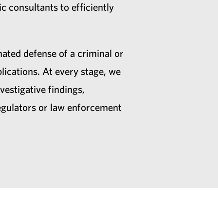
c consultants to efficiently
nated defense of a criminal or
ications. At every stage, we
vestigative findings,
regulators or law enforcement