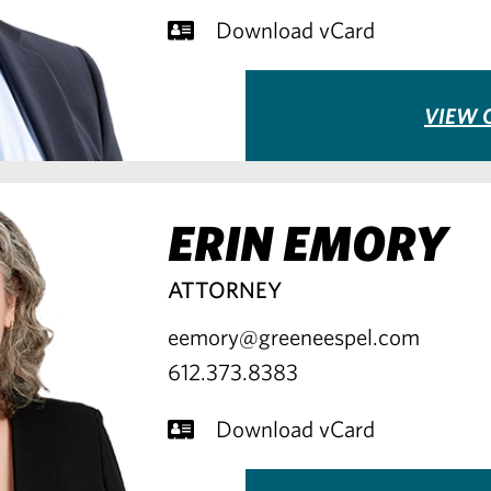
Download vCard
VIEW 
ERIN EMORY
ATTORNEY
eemory@greeneespel.com
612.373.8383
Download vCard