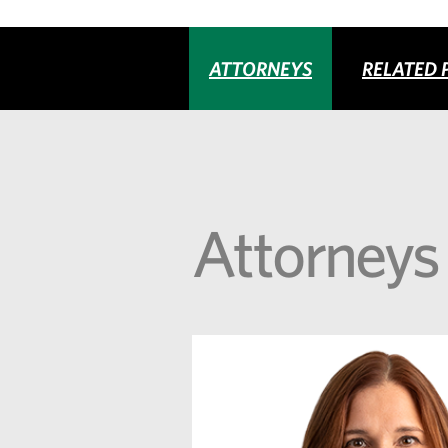
ATTORNEYS
RELATED 
Attorneys