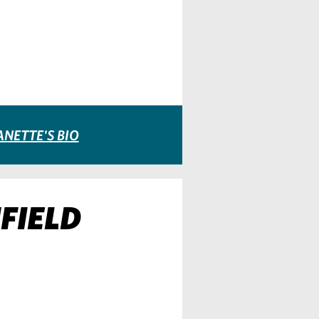
ANETTE'S BIO
FIELD