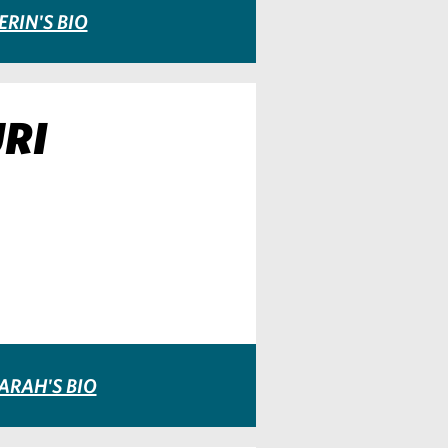
ERIN'S BIO
RI
ARAH'S BIO