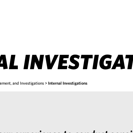
AL INVESTIGA
ement, and Investigations
>
Internal Investigations