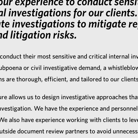
ur experience to conduct sensi
al investigations for our client
ate investigations to mitigate r
d litigation risks.
 conduct their most sensitive and critical internal i
poena or civil investigative demand, a whistleblowe
s are thorough, efficient, and tailored to our clien
re allows us to design investigative approaches that
nvestigation. We have the experience and personnel 
. We also have experience working with clients to lev
outside document review partners to avoid unnecessa