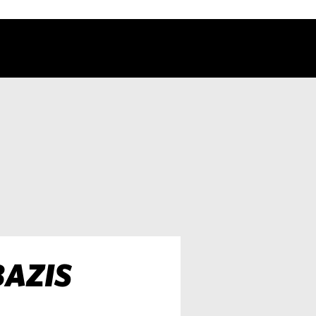
BAZIS