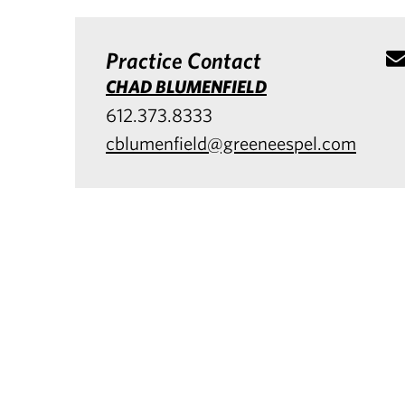
Practice Contact
CHAD BLUMENFIELD
612.373.8333
cblumenfield@greeneespel.com