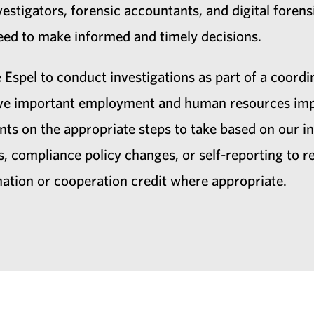
estigators, forensic accountants, and digital forensi
 need to make informed and timely decisions.
 Espel to conduct investigations as part of a coordi
have important employment and human resources impl
nts on the appropriate steps to take based on our in
, compliance policy changes, or self-reporting to 
nation or cooperation credit where appropriate.