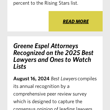
percent to the Rising Stars list.
READ MORE
Greene Espel Attorneys
Recognized on the 2025 Best
Lawyers and Ones to Watch
Lists
August 16, 2024
Best Lawyers
compiles
its annual recognition by a
comprehensive peer review survey
which is designed to capture the
consensus opinion of leading lawyers