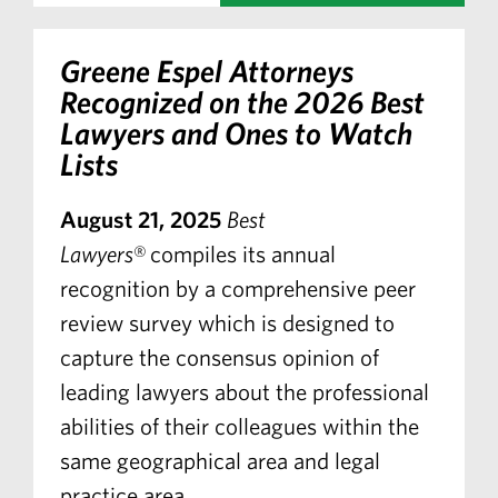
Greene Espel Attorneys
Recognized on the 2026 Best
Lawyers and Ones to Watch
Lists
August 21, 2025
Best
Lawyers
® compiles its annual
recognition by a comprehensive peer
review survey which is designed to
capture the consensus opinion of
leading lawyers about the professional
abilities of their colleagues within the
same geographical area and legal
practice area.