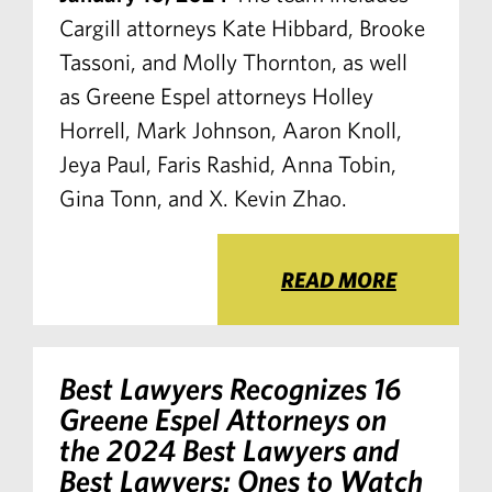
Cargill attorneys Kate Hibbard, Brooke
Tassoni, and Molly Thornton, as well
as Greene Espel attorneys Holley
Horrell, Mark Johnson, Aaron Knoll,
Jeya Paul, Faris Rashid, Anna Tobin,
Gina Tonn, and X. Kevin Zhao.
READ MORE
Best Lawyers Recognizes 16
Greene Espel Attorneys on
the 2024 Best Lawyers and
Best Lawyers: Ones to Watch