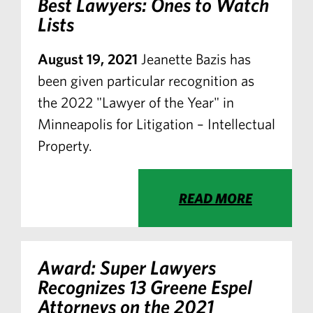
Best Lawyers: Ones to Watch
Lists
August 19, 2021
Jeanette Bazis has
been given particular recognition as
the 2022 "Lawyer of the Year" in
Minneapolis for Litigation – Intellectual
Property.
READ MORE
Award: Super Lawyers
Recognizes 13 Greene Espel
Attorneys on the 2021