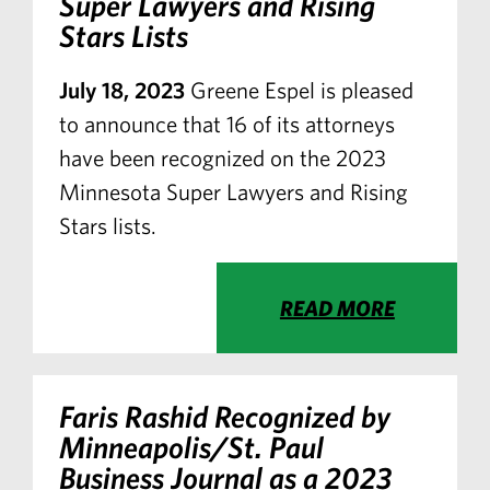
Super Lawyers and Rising
Stars Lists
July 18, 2023
Greene Espel is pleased
to announce that 16 of its attorneys
have been recognized on the 2023
Minnesota Super Lawyers and Rising
Stars lists.
READ MORE
Faris Rashid Recognized by
Minneapolis/St. Paul
Business Journal
as a 2023