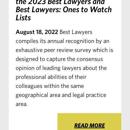
the 2023 Best Lawyers and
Best Lawyers: Ones to Watch
Lists
August 18, 2022
Best Lawyers
compiles its annual recognition by an
exhaustive peer review survey which is
designed to capture the consensus
opinion of leading lawyers about the
professional abilities of their
colleagues within the same
geographical area and legal practice
area.
READ MORE