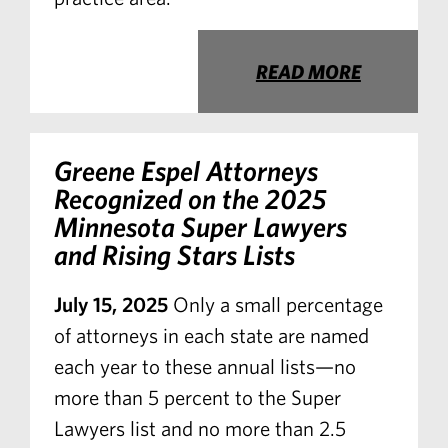
READ MORE
Greene Espel Attorneys
Recognized on the 2025
Minnesota Super Lawyers
and Rising Stars Lists
July 15, 2025
Only a small percentage
of attorneys in each state are named
each year to these annual lists—no
more than 5 percent to the Super
Lawyers list and no more than 2.5