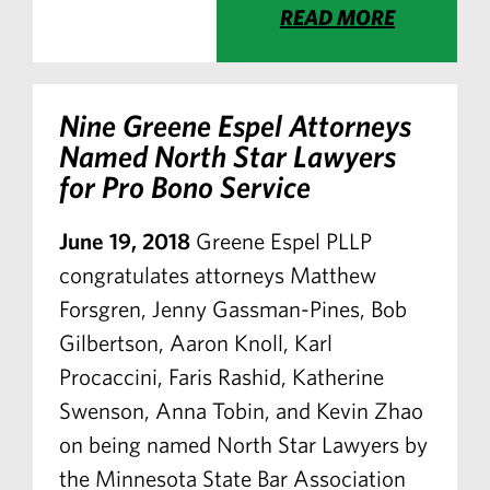
READ MORE
Nine Greene Espel Attorneys
Named North Star Lawyers
for Pro Bono Service
June 19, 2018
Greene Espel PLLP
congratulates attorneys Matthew
Forsgren, Jenny Gassman-Pines, Bob
Gilbertson, Aaron Knoll, Karl
Procaccini, Faris Rashid, Katherine
Swenson, Anna Tobin, and Kevin Zhao
on being named North Star Lawyers by
the Minnesota State Bar Association