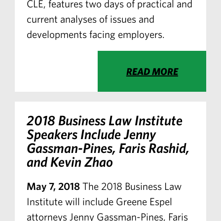
CLE, features two days of practical and
current analyses of issues and
developments facing employers.
READ MORE
2018 Business Law Institute
Speakers Include Jenny
Gassman-Pines, Faris Rashid,
and Kevin Zhao
May 7, 2018
The 2018 Business Law
Institute will include Greene Espel
attorneys Jenny Gassman-Pines, Faris