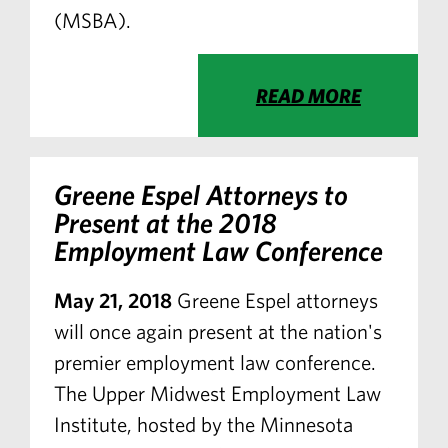
(MSBA).
READ MORE
Greene Espel Attorneys to
Present at the 2018
Employment Law Conference
May 21, 2018
Greene Espel attorneys
will once again present at the nation's
premier employment law conference.
The Upper Midwest Employment Law
Institute, hosted by the Minnesota