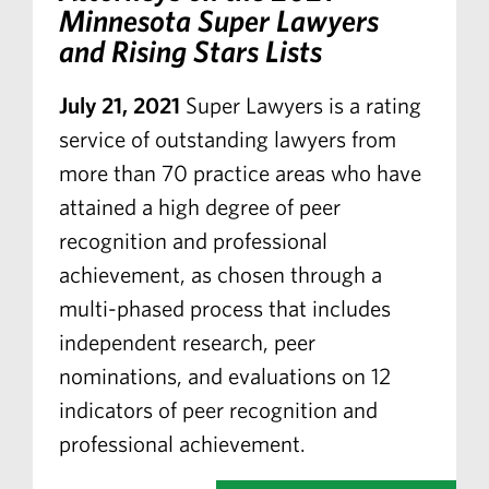
Minnesota Super Lawyers
and Rising Stars Lists
July 21, 2021
Super Lawyers is a rating
service of outstanding lawyers from
more than 70 practice areas who have
attained a high degree of peer
recognition and professional
achievement, as chosen through a
multi-phased process that includes
independent research, peer
nominations, and evaluations on 12
indicators of peer recognition and
professional achievement.