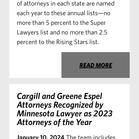
of attorneys in each state are named
each year to these annual lists—no
more than 5 percent to the Super
Lawyers list and no more than 2.5
percent to the Rising Stars list.
READ MORE
Cargill and Greene Espel
Attorneys Recognized by
Minnesota Lawyer
as 2023
Attorneys of the Year
January 10, 2024
The team includes