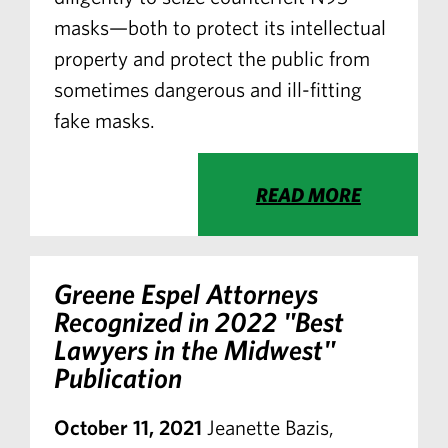
masks—both to protect its intellectual
property and protect the public from
sometimes dangerous and ill-fitting
fake masks.
READ MORE
Greene Espel Attorneys
Recognized in 2022 "Best
Lawyers in the Midwest"
Publication
October 11, 2021
Jeanette Bazis,