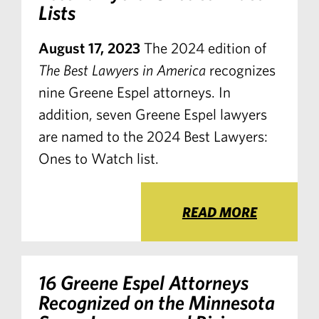
Lists
August 17, 2023
The 2024 edition of
The Best Lawyers in America
recognizes
nine Greene Espel attorneys. In
addition, seven Greene Espel lawyers
are named to the 2024 Best Lawyers:
Ones to Watch list.
READ MORE
16 Greene Espel Attorneys
Recognized on the Minnesota