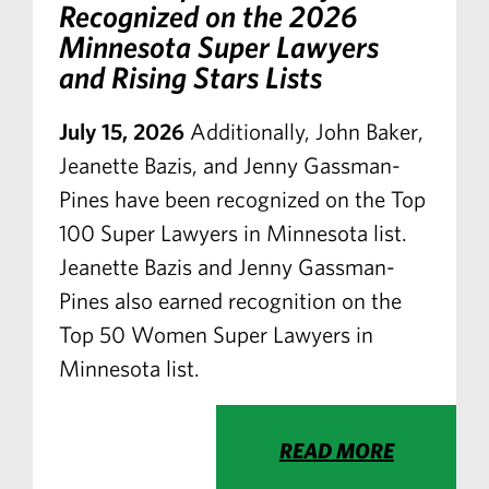
Recognized on the 2026
Minnesota Super Lawyers
and Rising Stars Lists
July 15, 2026
Additionally, John Baker,
Jeanette Bazis, and Jenny Gassman-
Pines have been recognized on the Top
100 Super Lawyers in Minnesota list.
Jeanette Bazis and Jenny Gassman-
Pines also earned recognition on the
Top 50 Women Super Lawyers in
Minnesota list.
READ MORE