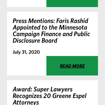
Press Mentions: Faris Rashid
Appointed to the Minnesota
Campaign Finance and Public
Disclosure Board
July 31, 2020
READ MORE
Award: Super Lawyers
Recognizes 20 Greene Espel
Attorneys