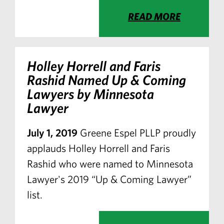
READ MORE
Holley Horrell and Faris
Rashid Named Up & Coming
Lawyers by Minnesota
Lawyer
July 1, 2019
Greene Espel PLLP proudly
applauds Holley Horrell and Faris
Rashid who were named to Minnesota
Lawyer's 2019 “Up & Coming Lawyer”
list.