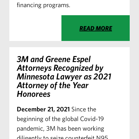
financing programs.
READ MORE
3M and Greene Espel
Attorneys Recognized by
Minnesota Lawyer
as 2021
Attorney of the Year
Honorees
December 21, 2021
Since the
beginning of the global Covid-19
pandemic, 3M has been working
diligently to seize counterfeit N95