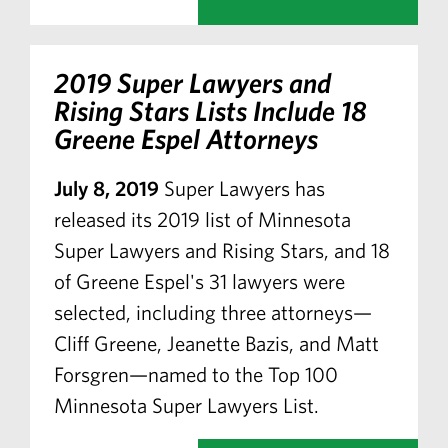
2019 Super Lawyers and
Rising Stars Lists Include 18
Greene Espel Attorneys
July 8, 2019
Super Lawyers has
released its 2019 list of Minnesota
Super Lawyers and Rising Stars, and 18
of Greene Espel's 31 lawyers were
selected, including three attorneys—
Cliff Greene, Jeanette Bazis, and Matt
Forsgren—named to the Top 100
Minnesota Super Lawyers List.