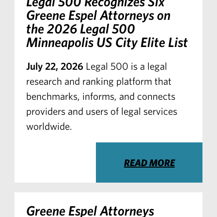
Legal 500 Recognizes Six
Greene Espel Attorneys on
the 2026 Legal 500
Minneapolis US City Elite List
July 22, 2026
Legal 500 is a legal
research and ranking platform that
benchmarks, informs, and connects
providers and users of legal services
worldwide.
READ MORE
Greene Espel Attorneys