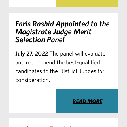
Faris Rashid Appointed to the
Magistrate Judge Merit
Selection Panel
July 27, 2022
The panel will evaluate
and recommend the best-qualified
candidates to the District Judges for
consideration.
READ MORE