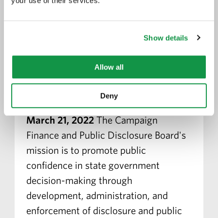
your use of their services.
Faris Rashid Confirmed by
Show details
Minnesota Senate to Serve on
the Minnesota Campaign
Allow all
Finance and Public Disclosure
Board
Deny
March 21, 2022
The Campaign
Finance and Public Disclosure Board's
mission is to promote public
confidence in state government
decision-making through
development, administration, and
enforcement of disclosure and public