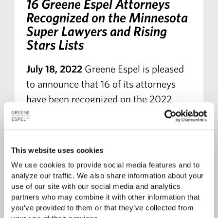
16 Greene Espel Attorneys
Recognized on the Minnesota
Super Lawyers and Rising
Stars Lists
July 18, 2022
Greene Espel is pleased
to announce that 16 of its attorneys
have been recognized on the 2022
Minnesota Super Lawyers and Rising
Stars lists. Additionally, John Baker,
Jeanette Bazis, and Jenny Gassman-
This website uses cookies
Pines have been recognized on the Top
We use cookies to provide social media features and to 
100 Super Lawyers in Minnesota list.
analyze our traffic. We also share information about your 
use of our site with our social media and analytics 
partners who may combine it with other information that 
you’ve provided to them or that they’ve collected from 
READ MORE