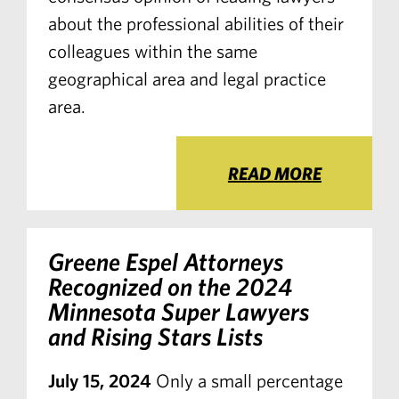
about the professional abilities of their
colleagues within the same
geographical area and legal practice
area.
READ MORE
Greene Espel Attorneys
Recognized on the 2024
Minnesota Super Lawyers
and Rising Stars Lists
July 15, 2024
Only a small percentage