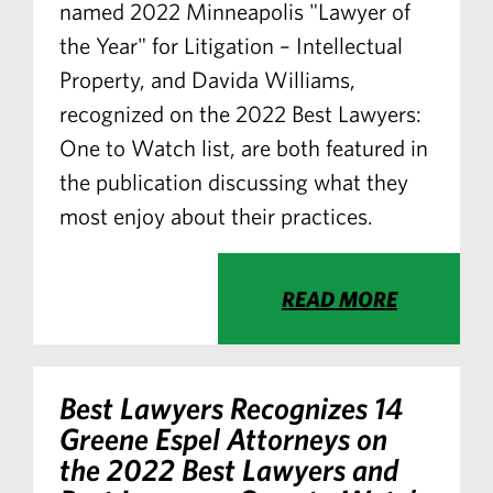
named 2022 Minneapolis "Lawyer of
the Year" for Litigation – Intellectual
Property, and Davida Williams,
recognized on the 2022 Best Lawyers:
One to Watch list, are both featured in
the publication discussing what they
most enjoy about their practices.
READ MORE
Best Lawyers Recognizes 14
Greene Espel Attorneys on
the 2022 Best Lawyers and