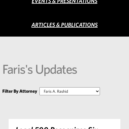
EVENTS & PRESENTATIONS
ARTICLES & PUBLICATIONS
Faris's Updates
Filter By Attorney