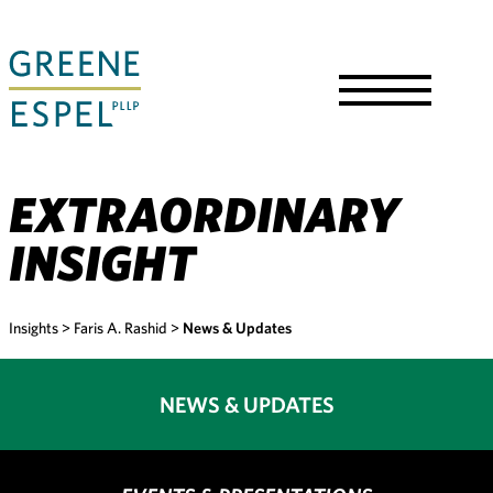
Skip
to
Main
Content
Toggle
Menu
EXTRAORDINARY
INSIGHT
Insights
>
Faris A. Rashid
>
News & Updates
NEWS & UPDATES