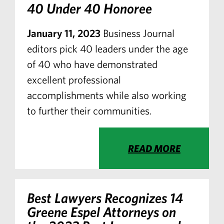
40 Under 40 Honoree
January 11, 2023
Business Journal
editors pick 40 leaders under the age
of 40 who have demonstrated
excellent professional
accomplishments while also working
to further their communities.
READ MORE
Best Lawyers Recognizes 14
Greene Espel Attorneys on