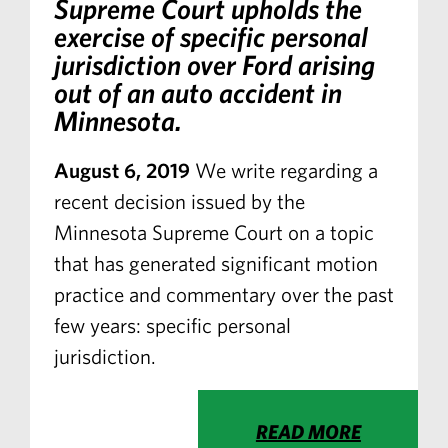
Supreme Court upholds the
exercise of specific personal
jurisdiction over Ford arising
out of an auto accident in
Minnesota.
August 6, 2019
We write regarding a
recent decision issued by the
Minnesota Supreme Court on a topic
that has generated significant motion
practice and commentary over the past
few years: specific personal
jurisdiction.
READ MORE