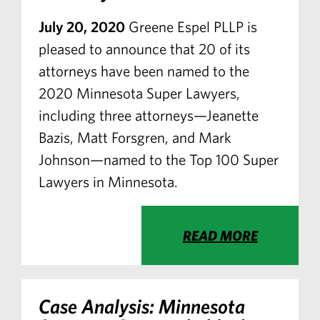
July 20, 2020
Greene Espel PLLP is
pleased to announce that 20 of its
attorneys have been named to the
2020 Minnesota Super Lawyers,
including three attorneys—Jeanette
Bazis, Matt Forsgren, and Mark
Johnson—named to the Top 100 Super
Lawyers in Minnesota.
READ MORE
Case Analysis: Minnesota