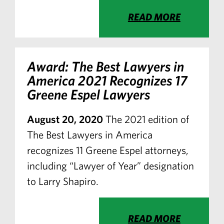
READ MORE
Award: The Best Lawyers in
America 2021 Recognizes 17
Greene Espel Lawyers
August 20, 2020
The 2021 edition of
The Best Lawyers in America
recognizes 11 Greene Espel attorneys,
including “Lawyer of Year” designation
to Larry Shapiro.
READ MORE