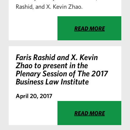
Rashid, and X. Kevin Zhao.
READ MORE
Faris Rashid and X. Kevin
Zhao to present in the
Plenary Session of The 2017
Business Law Institute
April 20, 2017
READ MORE